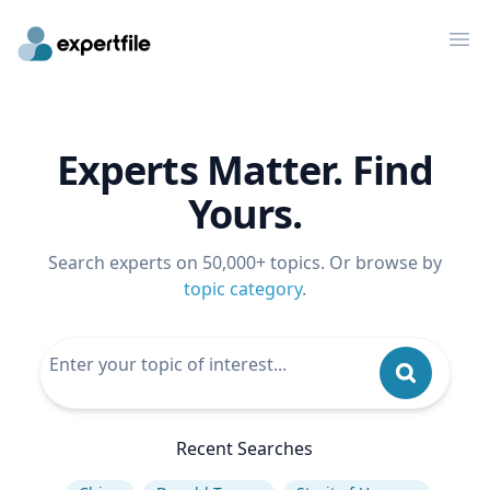
Op
Experts Matter. Find
Yours.
Search experts on 50,000+ topics. Or browse by
topic category
.
Recent Searches