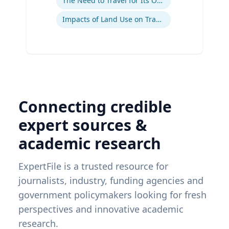
The Need to Travel for Its Own Sake
Impacts of Land Use on Travel
Connecting credible
expert sources &
academic research
ExpertFile is a trusted resource for
journalists, industry, funding agencies and
government policymakers looking for fresh
perspectives and innovative academic
research.