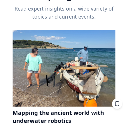
Read expert insights on a wide variety of
topics and current events.
Mapping the ancient world with
underwater robotics