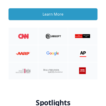
Learn More
Spotlights