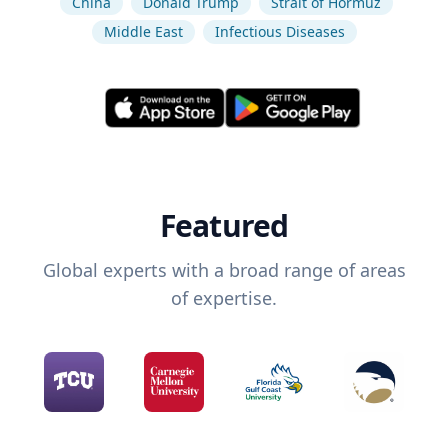
China
Donald Trump
Strait of Hormuz
Middle East
Infectious Diseases
Featured
Global experts with a broad range of areas
of expertise.