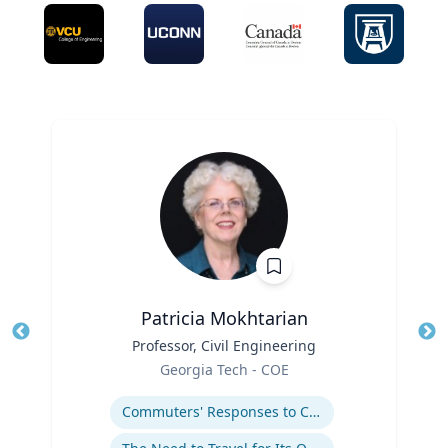
Patricia Mokhtarian
Title
Professor, Civil Engineering
Tit
Role
Georgia Tech - COE
Ro
Expertise
Ex
Commuters' Responses to Congestion or to System Disruptions