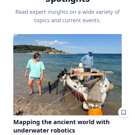
Read expert insights on a wide variety of
topics and current events.
Mapping the ancient world with
underwater robotics