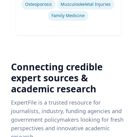
Osteoporosis
Musculoskeletal Injuries
Family Medicine
Connecting credible
expert sources &
academic research
ExpertFile is a trusted resource for
journalists, industry, funding agencies and
government policymakers looking for fresh
perspectives and innovative academic
research.