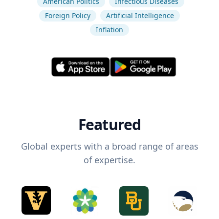
American Politics
Infectious Diseases
Foreign Policy
Artificial Intelligence
Inflation
Featured
Global experts with a broad range of areas
of expertise.