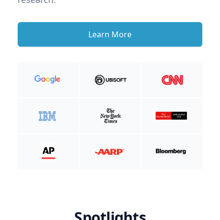
Learn More
Spotlights