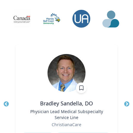
Bradley Sandella, DO
Title
Physician Lead Medical Subspecialty
Tit
Service Line
Role
Ro
ChristianaCare
Expertise
Ex