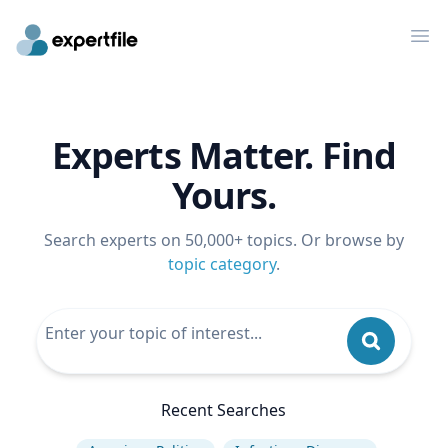
Op
Experts Matter. Find
Yours.
Search experts on 50,000+ topics. Or browse by
topic category
.
Recent Searches