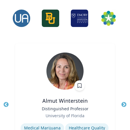
Almut Winterstein
Title
Distinguished Professor
Tit
Role
University of Florida
Ro
Expertise
Ex
Medical Marijuana
Healthcare Quality