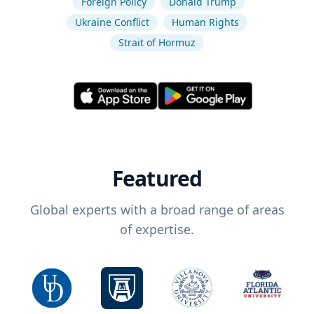
Foreign Policy
Donald Trump
Ukraine Conflict
Human Rights
Strait of Hormuz
Featured
Global experts with a broad range of areas
of expertise.