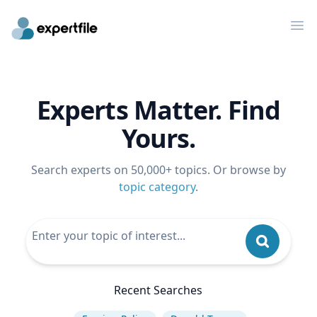
Op
Experts Matter. Find
Yours.
Search experts on 50,000+ topics. Or browse by
topic category
.
Recent Searches