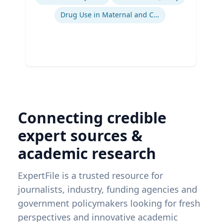
Drug Use in Maternal and Child Health
Connecting credible
expert sources &
academic research
ExpertFile is a trusted resource for
journalists, industry, funding agencies and
government policymakers looking for fresh
perspectives and innovative academic