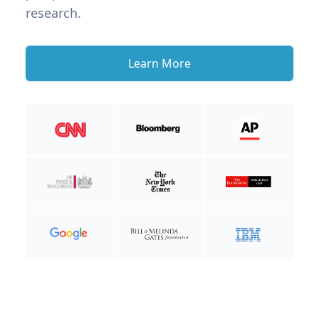
research.
Learn More