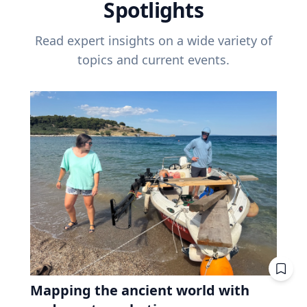
Spotlights
Read expert insights on a wide variety of
topics and current events.
Mapping the ancient world with