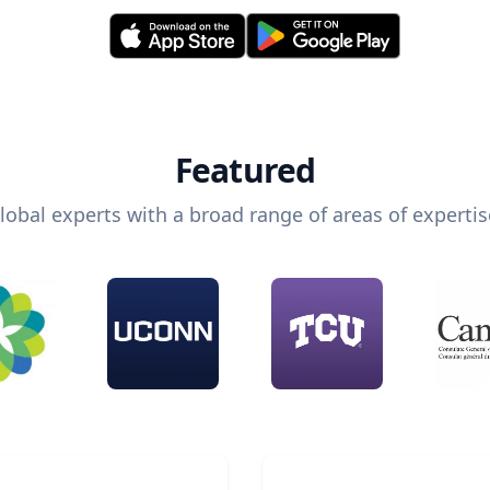
Featured
lobal experts with a broad range of areas of expertis