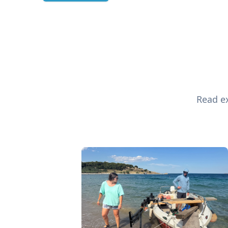
Read ex