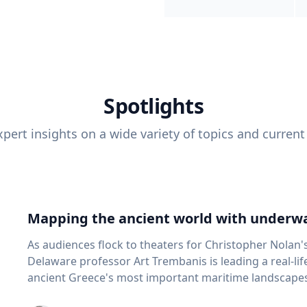
Spotlights
pert insights on a wide variety of topics and current
Mapping the ancient world with underwa
As audiences flock to theaters for Christopher Nolan'
Delaware professor Art Trembanis is leading a real-li
ancient Greece's most important maritime landscapes. Trembanis, a professor in U
School of Marine Science and Policy and an expert in