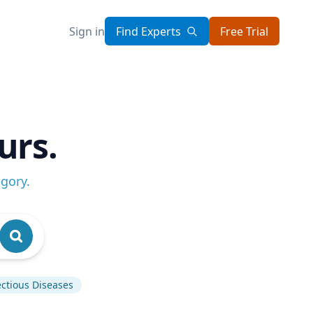
Sign in
Find Experts
Free Trial
urs.
egory
.
ectious Diseases