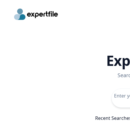
Exp
Sear
Recent Searche