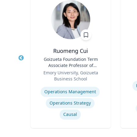
Ruomeng Cui
nge
Title
Goizueta Foundation Term
Title
 Core
Associate Professor of
arch
Role
Information Systems &
Role
re
Emory University, Goizueta
essor,
Operations Management
Business School
Experti
olicy
Expertise
 &
Operations Management
phy &
ames
Operations Strategy
Causal