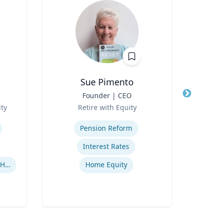
Sue Pimento
Nady
Title
Founder | CEO
Title
Prof
Role
Role
ty
Retire with Equity
Expertise
Expertis
Pension Reform
Appl
Interest Rates
Human-Robot Interaction (HRI)
Home Equity