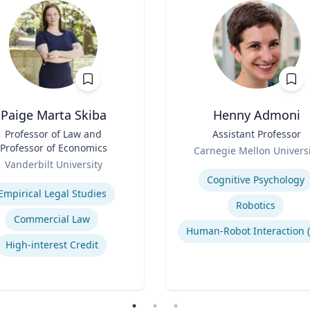
Paige Marta Skiba
Henny Admoni
Professor of Law and
Title
Assistant Professor
Professor of Economics
Role
Carnegie Mellon Universi
Vanderbilt University
Expertise
se
Cognitive Psychology
Empirical Legal Studies
Robotics
Commercial Law
High-interest Credit