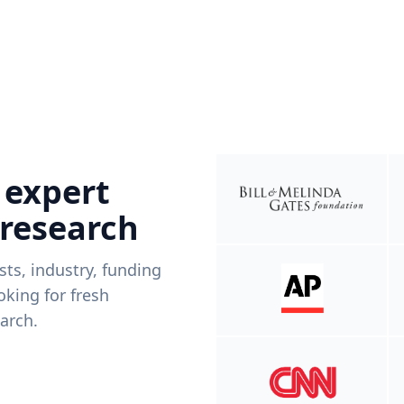
 expert
 research
ists, industry, funding
king for fresh
arch.