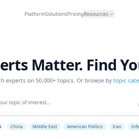
Platform
Solutions
Pricing
Resources
erts Matter. Find Yo
ch experts on 50,000+ topics. Or browse by
topic cat
s
China
Middle East
American Politics
Iran
Inf