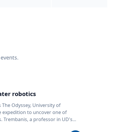
 events.
ter robotics
s The Odyssey, University of
fe expedition to uncover one of
D's
 seafloor mapping, marine robotics