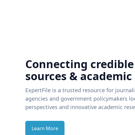
Connecting credible
sources & academic
ExpertFile is a trusted resource for journal
agencies and government policymakers loo
perspectives and innovative academic rese
Learn More