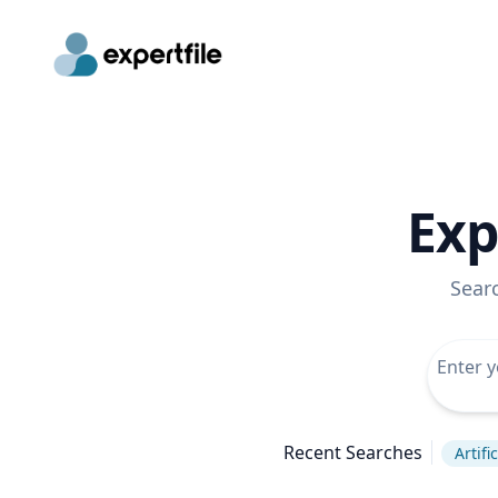
Exp
Sear
Recent Searches
Artifi