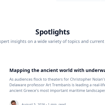
Spotlights
pert insights on a wide variety of topics and current
Mapping the ancient world with underwa
As audiences flock to theaters for Christopher Nolan'
Delaware professor Art Trembanis is leading a real-li
ancient Greece's most important maritime landscapes. Trembanis, a professor in U
School of Marine Science and Policy and an expert in
and underwater sensing technologies, recently led a 
August 5, 2026
·
1
min. read