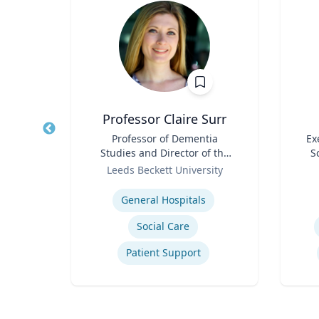
is
Professor Claire Surr
 of
Title
Professor of Dementia
Title
Ex
Studies and Director of the
S
Role
Centre for Dementia
Role
ity
Leeds Beckett University
Research
Expertise
Experti
General Hospitals
tegy
Social Care
Patient Support