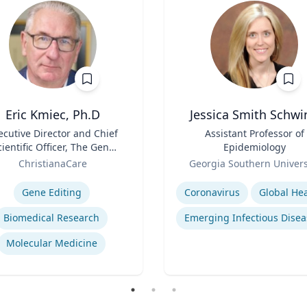
Eric Kmiec, Ph.D
Jessica Smith Schwi
ecutive Director and Chief
Title
Assistant Professor of
cientific Officer, The Gene
Epidemiology
Editing Institute
Role
ChristianaCare
Georgia Southern Univers
se
Expertise
Gene Editing
Coronavirus
Global Hea
Biomedical Research
Emerging Infectious Disea
Molecular Medicine