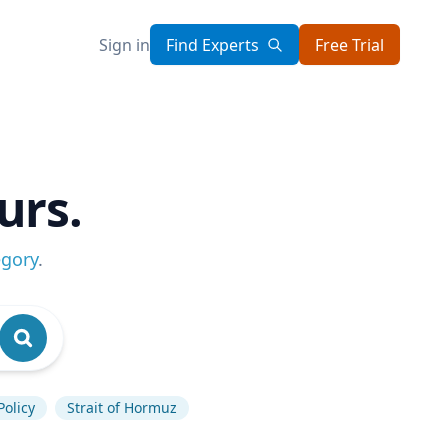
Sign in
Find Experts
Free Trial
urs.
egory
.
Policy
Strait of Hormuz