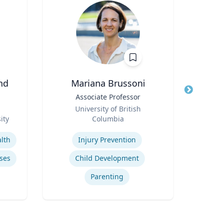
nd
Mariana Brussoni
Title
Associate Professor
Title
A
Role
University of British
Role
ity
Columbia
V
Expertise
Expertis
lth
Injury Prevention
ses
Child Development
Parenting
se