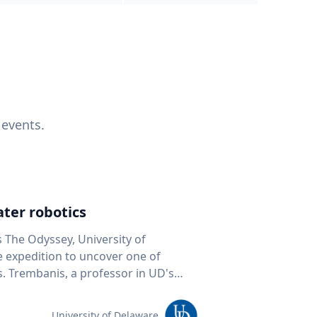
 events.
ter robotics
s The Odyssey, University of
fe expedition to uncover one of
D's
 seafloor mapping, marine robotics
team of students and researchers to
University of Delaware