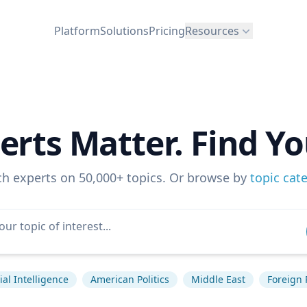
Platform
Solutions
Pricing
Resources
erts Matter. Find Yo
ch experts on 50,000+ topics. Or browse by
topic cat
cial Intelligence
American Politics
Middle East
Foreign 