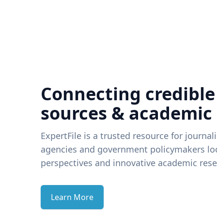
Connecting credible
sources & academic
ExpertFile is a trusted resource for journal
agencies and government policymakers loo
perspectives and innovative academic rese
Learn More