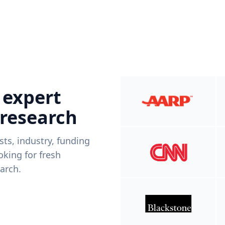
 expert
 research
ists, industry, funding
king for fresh
arch.