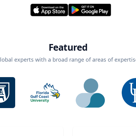
Featured
lobal experts with a broad range of areas of expertis