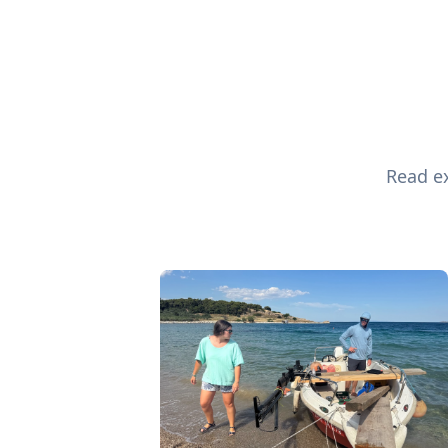
Read ex