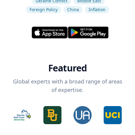
Ukraine Conflict
Middle East
Foreign Policy
China
Inflation
Featured
Global experts with a broad range of areas
of expertise.