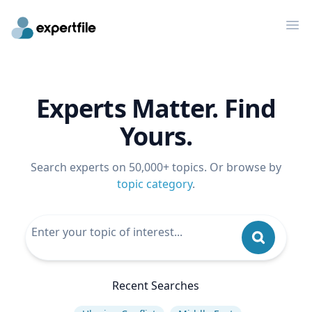
Op
Experts Matter. Find
Yours.
Search experts on 50,000+ topics. Or browse by
topic category
.
Recent Searches