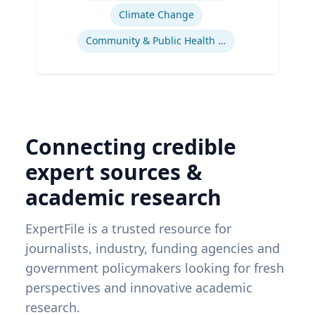
Climate Change
Community & Public Health Nursing
Connecting credible
expert sources &
academic research
ExpertFile is a trusted resource for
journalists, industry, funding agencies and
government policymakers looking for fresh
perspectives and innovative academic
research.