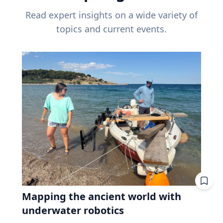
Read expert insights on a wide variety of
topics and current events.
Mapping the ancient world with
underwater robotics