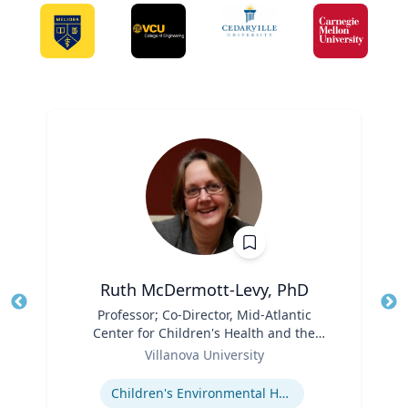
Ruth McDermott-Levy, PhD
Title
Professor; Co-Director, Mid-Atlantic
Tit
Center for Children's Health and the
Ro
Role
Environment | M. Louise Fitzpatrick
Villanova University
Ex
College of Nursing
Expertise
Children's Environmental Health