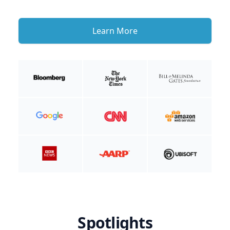
Learn More
Spotlights