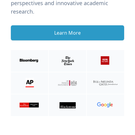
perspectives and innovative academic
research.
Learn More