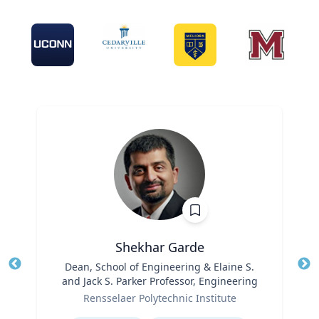
Shekhar Garde
Title
Dean, School of Engineering & Elaine S.
Tit
and Jack S. Parker Professor, Engineering
Role
Ro
Rensselaer Polytechnic Institute
Expertise
Ex