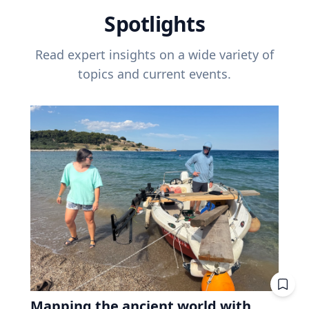
Spotlights
Read expert insights on a wide variety of
topics and current events.
Mapping the ancient world with