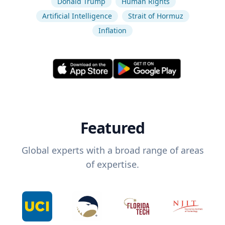
Donald Trump
Human Rights
Artificial Intelligence
Strait of Hormuz
Inflation
Featured
Global experts with a broad range of areas
of expertise.