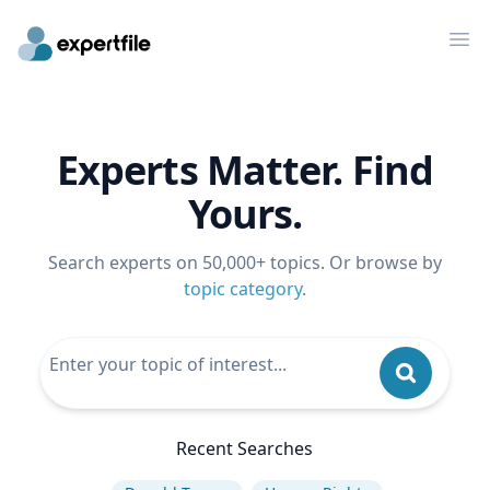
Op
Experts Matter. Find
Yours.
Search experts on 50,000+ topics. Or browse by
topic category
.
Recent Searches