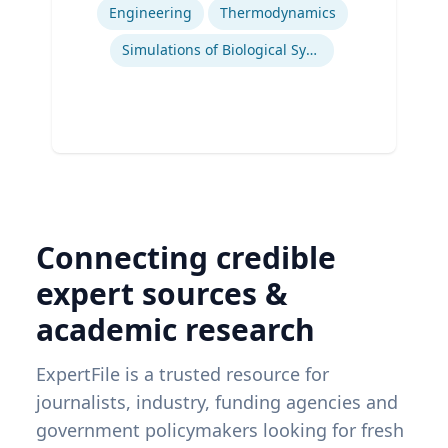
Engineering
Thermodynamics
Simulations of Biological Systems
Connecting credible
expert sources &
academic research
ExpertFile is a trusted resource for
journalists, industry, funding agencies and
government policymakers looking for fresh