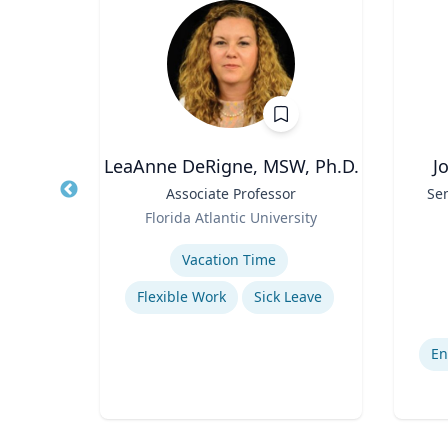
LeaAnne DeRigne, MSW, Ph.D.
J
r of
Title
Associate Professor
Title
Sen
 Law;
Role
Florida Atlantic University
licy
Role
As
ty
Expertise
Experti
Vacation Time‎
w
Flexible Work
Sick Leave
Legal and Ethical Issues in Children's and Women's Health
En