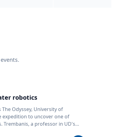
 events.
ter robotics
s The Odyssey, University of
fe expedition to uncover one of
D's
 seafloor mapping, marine robotics