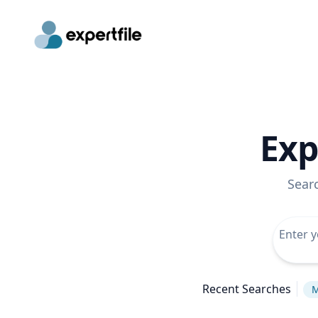
Exp
Sear
Recent Searches
M