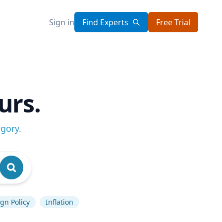
Sign in
Find Experts
Free Trial
urs.
egory
.
gn Policy
Inflation