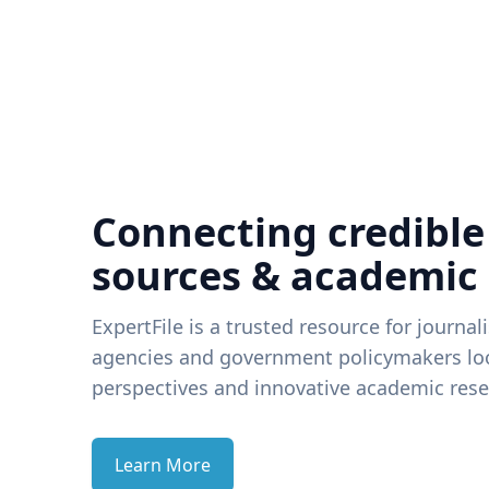
Connecting credible
sources & academic
ExpertFile is a trusted resource for journal
agencies and government policymakers loo
perspectives and innovative academic rese
Learn More