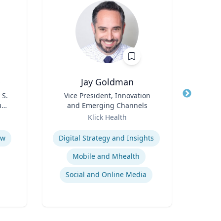
D
Jay Goldman
Ric
 S.
Title
Vice President, Innovation
Title
Dep
udy
and Emerging Channels
En
s
Role
Role
Klick Health
Expertise
Expertis
aw
Digital Strategy and Insights
Mobile and Mhealth
Social and Online Media