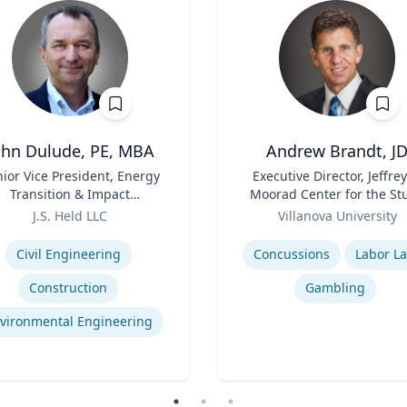
ohn Dulude, PE, MBA
Andrew Brandt, J
ior Vice President, Energy
Title
Executive Director, Jeffrey
Transition & Impact
Moorad Center for the St
sessment and Permitting
Role
of Sports Law | Charle
J.S. Held LLC
Villanova University
Widger School of Law
se
Expertise
Civil Engineering
Concussions
Labor L
Construction
Gambling
vironmental Engineering