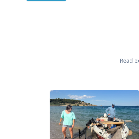
Read ex