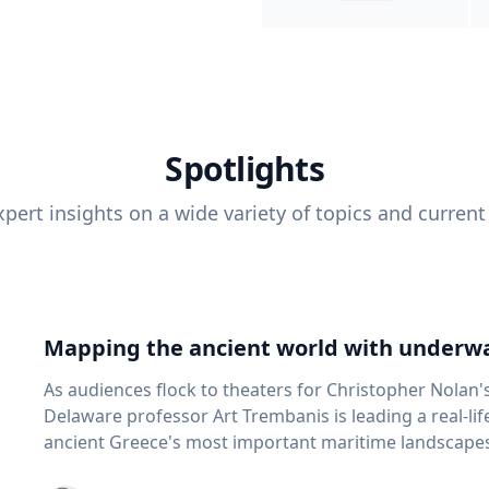
Spotlights
pert insights on a wide variety of topics and current
Mapping the ancient world with underwa
As audiences flock to theaters for Christopher Nolan'
Delaware professor Art Trembanis is leading a real-li
ancient Greece's most important maritime landscapes. Trembanis, a professor in U
School of Marine Science and Policy and an expert in