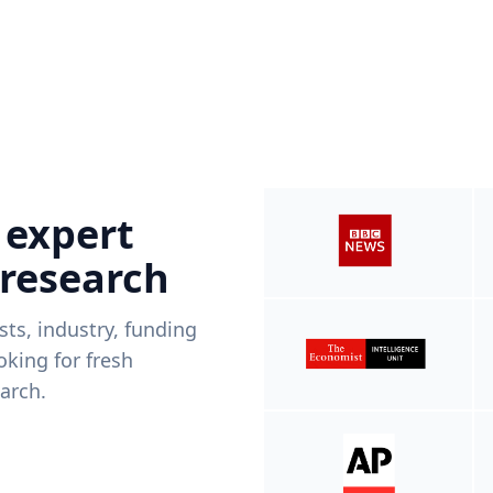
 expert
 research
ists, industry, funding
king for fresh
arch.