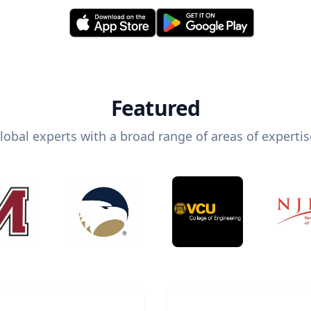
Featured
lobal experts with a broad range of areas of expertis