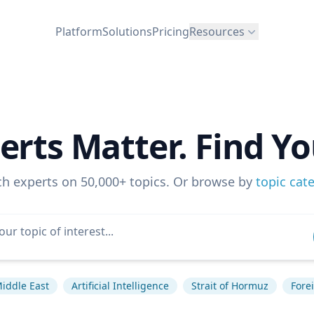
Platform
Solutions
Pricing
Resources
erts Matter. Find Yo
ch experts on 50,000+ topics. Or browse by
topic cat
iddle East
Artificial Intelligence
Strait of Hormuz
Forei