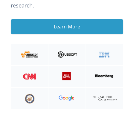
research.
Learn More