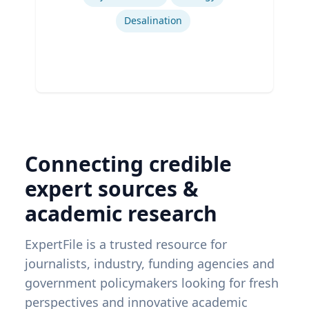
Desalination
Connecting credible
expert sources &
academic research
ExpertFile is a trusted resource for
journalists, industry, funding agencies and
government policymakers looking for fresh
perspectives and innovative academic