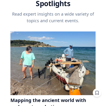
Spotlights
Read expert insights on a wide variety of
topics and current events.
Mapping the ancient world with