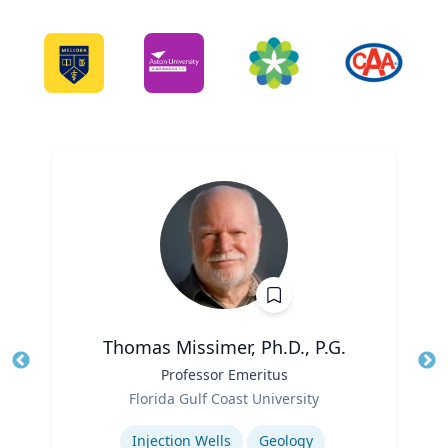
Thomas Missimer, Ph.D., P.G.
Title
Professor Emeritus
Tit
Role
Ro
Florida Gulf Coast University
Expertise
Ex
Injection Wells
Geology