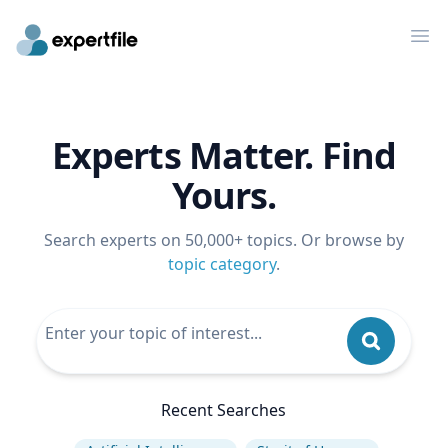
Op
Experts Matter. Find
Yours.
Search experts on 50,000+ topics. Or browse by
topic category
.
Recent Searches