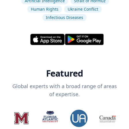
Artificial Intelligence
Strait of Hormuz
Human Rights
Ukraine Conflict
Infectious Diseases
Featured
Global experts with a broad range of areas
of expertise.