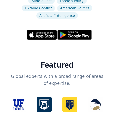
Middle East
Foreign Policy
Ukraine Conflict
American Politics
Artificial Intelligence
Featured
Global experts with a broad range of areas
of expertise.