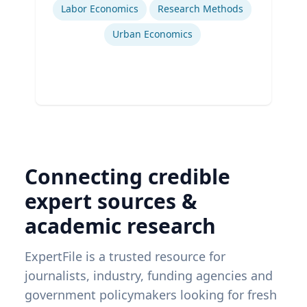
Labor Economics
Research Methods
Urban Economics
Connecting credible
expert sources &
academic research
ExpertFile is a trusted resource for
journalists, industry, funding agencies and
government policymakers looking for fresh