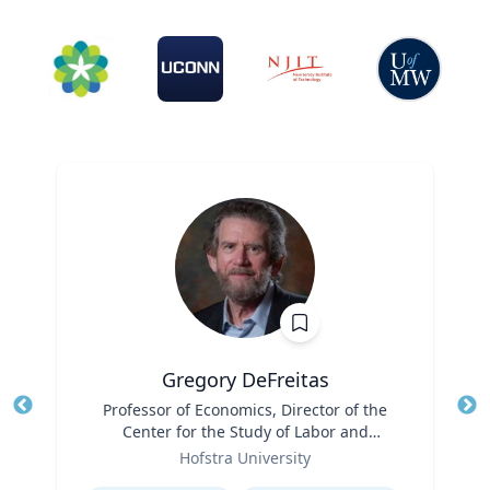
Gregory DeFreitas
Title
Professor of Economics, Director of the
Tit
Center for the Study of Labor and
Role
Democracy
Ro
Hofstra University
Expertise
Ex