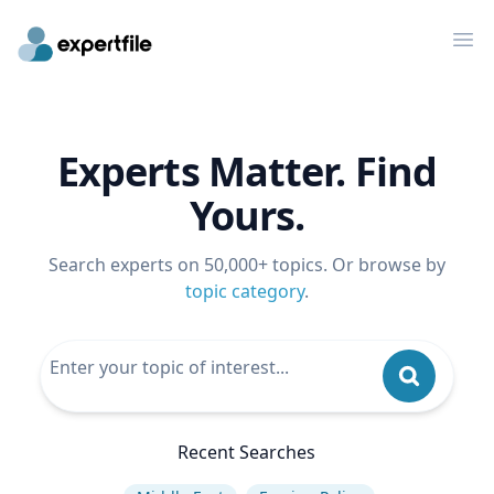
Op
Experts Matter. Find
Yours.
Search experts on 50,000+ topics. Or browse by
topic category
.
Recent Searches