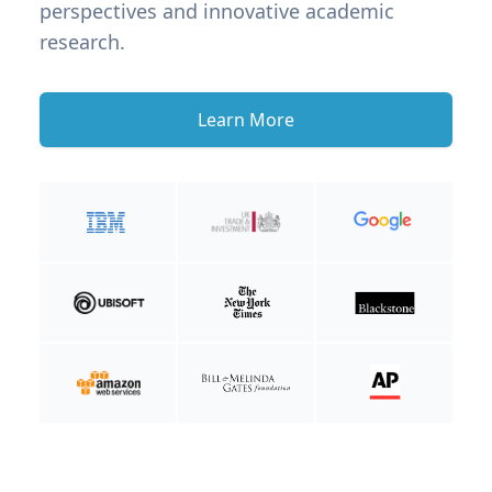
perspectives and innovative academic
research.
Learn More