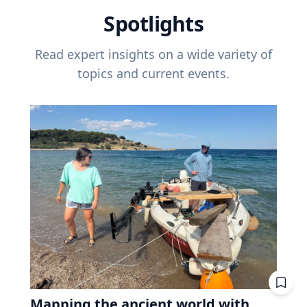
Spotlights
Read expert insights on a wide variety of
topics and current events.
Mapping the ancient world with