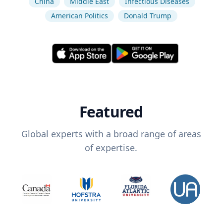
China
Middle East
Infectious Diseases
American Politics
Donald Trump
Featured
Global experts with a broad range of areas
of expertise.