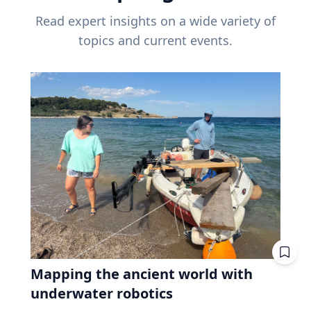
Read expert insights on a wide variety of
topics and current events.
Mapping the ancient world with
underwater robotics