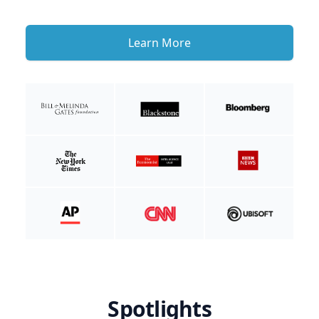
Learn More
Spotlights