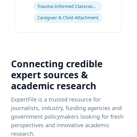
Trauma-Informed Classrooms & Schools
Caregiver & Child Attachment
Connecting credible
expert sources &
academic research
ExpertFile is a trusted resource for
journalists, industry, funding agencies and
government policymakers looking for fresh
perspectives and innovative academic
research.