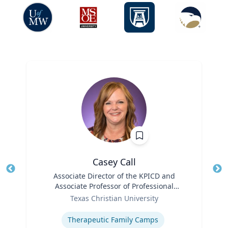
Casey Call
Title
Associate Director of the KPICD and
Tit
Associate Professor of Professional
Role
Practice
Ro
Texas Christian University
Expertise
Ex
Therapeutic Family Camps