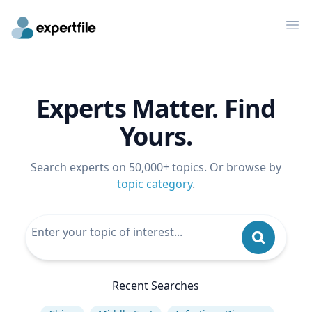
Op
Experts Matter. Find
Yours.
Search experts on 50,000+ topics. Or browse by
topic category
.
Recent Searches