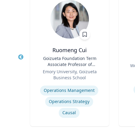
Ruomeng Cui
of
Title
Goizueta Foundation Term
Title
an
Associate Professor of
Role
We
Role
Information Systems &
ty
Emory University, Goizueta
Experti
Operations Management
Business School
Expertise
How to prevent sharing false information online
Operations Management
Operations Strategy
Causal