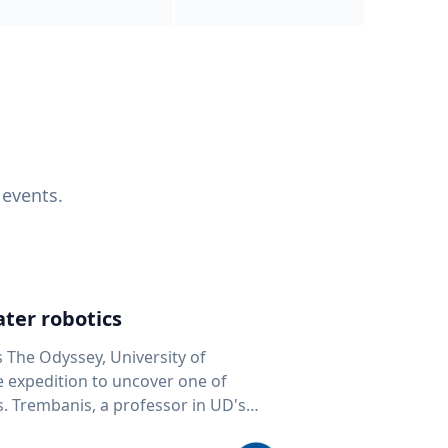
 events.
ter robotics
s The Odyssey, University of
fe expedition to uncover one of
D's
 seafloor mapping, marine robotics