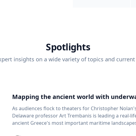
Spotlights
pert insights on a wide variety of topics and current
Mapping the ancient world with underwa
As audiences flock to theaters for Christopher Nolan'
Delaware professor Art Trembanis is leading a real-li
ancient Greece's most important maritime landscapes. Trembanis, a professor in U
School of Marine Science and Policy and an expert in