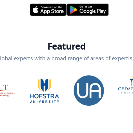
Featured
lobal experts with a broad range of areas of expertis