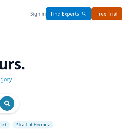
Sign in
Find Experts
Free Trial
urs.
egory
.
lict
Strait of Hormuz