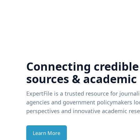
Connecting credible
sources & academic
ExpertFile is a trusted resource for journal
agencies and government policymakers loo
perspectives and innovative academic rese
Learn More