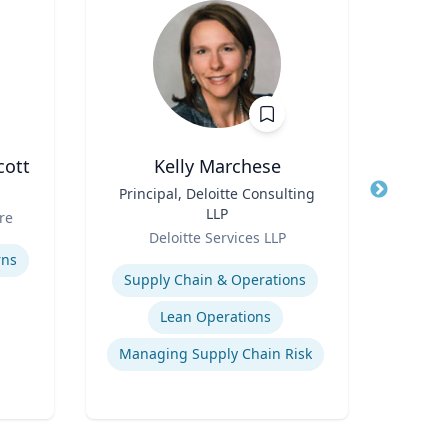
cott
Kelly Marchese
Title
Principal, Deloitte Consulting
Title
LLP
Role
re
Carn
Role
Deloitte Services LLP
Expertis
Expertise
rns
C
Supply Chain & Operations
Lean Operations
Managing Supply Chain Risk