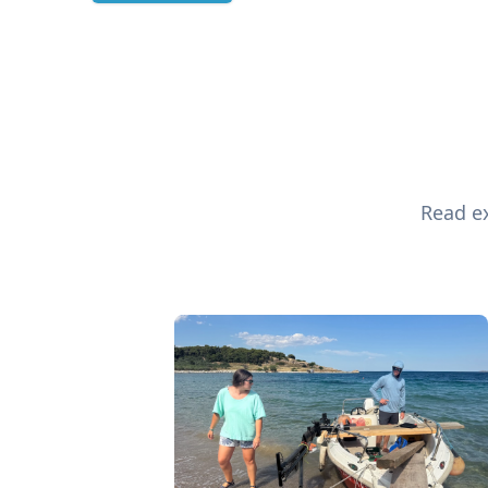
Read ex