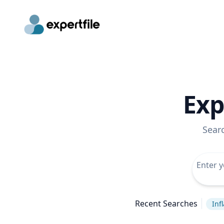
Exp
Sear
Recent Searches
Inf