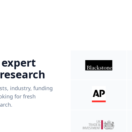
 expert
 research
ists, industry, funding
king for fresh
arch.