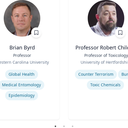
Brian Byrd
Professor Robert Chil
Professor
Title
Professor of Toxicology
Role
stern Carolina University
University of Hertfordshi
se
Expertise
Global Health
Counter Terrorism
Bu
Medical Entomology
Toxic Chemicals
Epidemiology