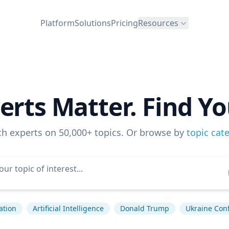
Platform
Solutions
Pricing
Resources
erts Matter. Find Yo
ch experts on 50,000+ topics. Or browse by
topic cat
lation
Artificial Intelligence
Donald Trump
Ukraine Conf