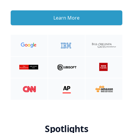
Learn More
Spotlights