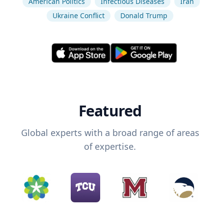
American Politics
Infectious Diseases
Iran
Ukraine Conflict
Donald Trump
Featured
Global experts with a broad range of areas
of expertise.