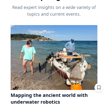
Read expert insights on a wide variety of
topics and current events.
Mapping the ancient world with
underwater robotics