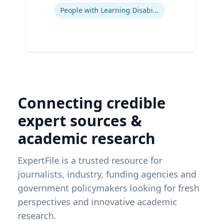
People with Learning Disabilities
Connecting credible
expert sources &
academic research
ExpertFile is a trusted resource for
journalists, industry, funding agencies and
government policymakers looking for fresh
perspectives and innovative academic
research.