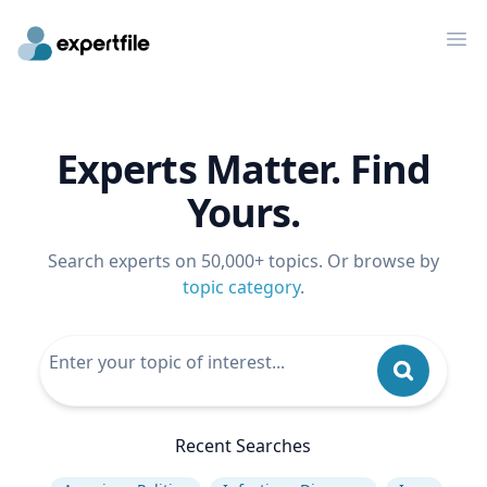
Op
Experts Matter. Find
Yours.
Search experts on 50,000+ topics. Or browse by
topic category
.
Recent Searches