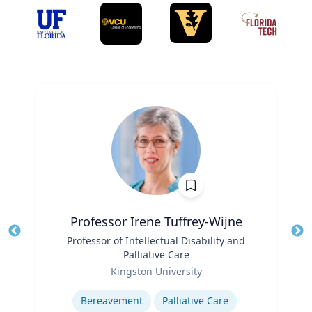
Professor Irene Tuffrey-Wijne
Title
Professor of Intellectual Disability and
Tit
Palliative Care
Role
Ro
Kingston University
Expertise
Ex
Bereavement
Palliative Care