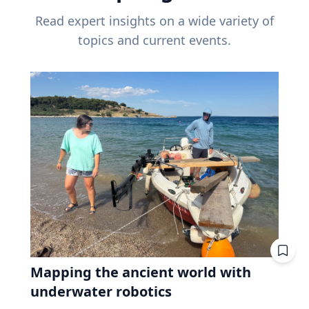
Read expert insights on a wide variety of
topics and current events.
Mapping the ancient world with
underwater robotics