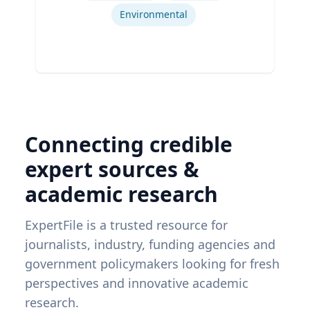
Environmental
Connecting credible
expert sources &
academic research
ExpertFile is a trusted resource for
journalists, industry, funding agencies and
government policymakers looking for fresh
perspectives and innovative academic
research.