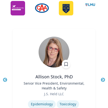
Allison Stock, PhD
Title
Senior Vice President, Environmental,
Tit
Health & Safety
Ro
Role
J.S. Held LLC
Ex
Expertise
Epidemiology
Toxicology