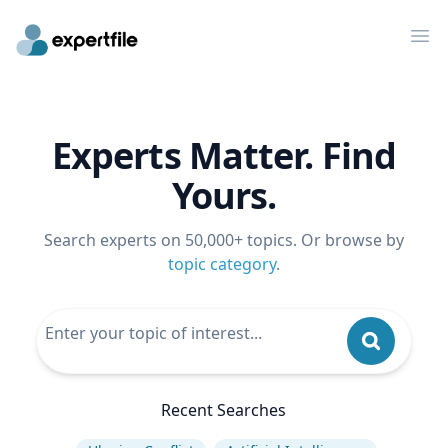
Op
Experts Matter. Find
Yours.
Search experts on 50,000+ topics. Or browse by
topic category
.
Recent Searches