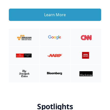
Learn More
Spotlights