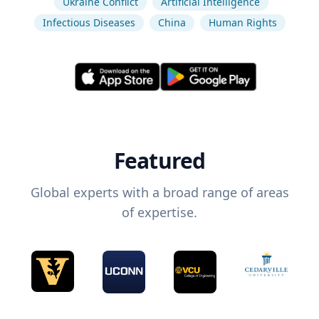
Ukraine Conflict
Artificial Intelligence
Infectious Diseases
China
Human Rights
Featured
Global experts with a broad range of areas
of expertise.