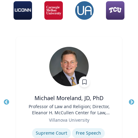
Michael Moreland, JD, PhD
Title
Professor of Law and Religion; Director,
Tit
Eleanor H. McCullen Center for Law,
Ro
Role
Religion and Public Policy | Charles
Villanova University
Ex
Widger School of Law
Expertise
Supreme Court
Free Speech