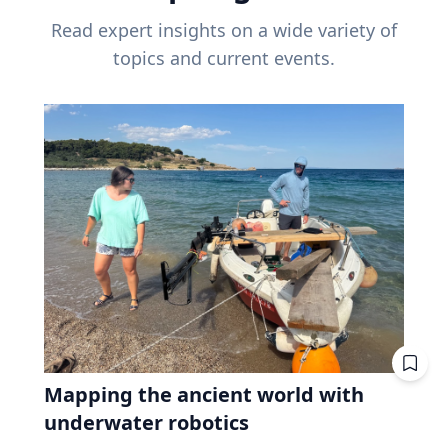
Read expert insights on a wide variety of
topics and current events.
Mapping the ancient world with
underwater robotics