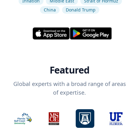
Inflation
Middle East
Strait of Hormuz
China
Donald Trump
Featured
Global experts with a broad range of areas
of expertise.