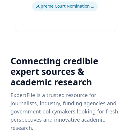
Supreme Court Nomination Process
Connecting credible
expert sources &
academic research
ExpertFile is a trusted resource for
journalists, industry, funding agencies and
government policymakers looking for fresh
perspectives and innovative academic
research.