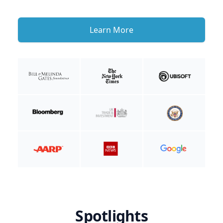
Learn More
Spotlights