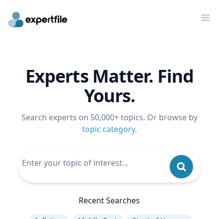
Op
Experts Matter. Find
Yours.
Search experts on 50,000+ topics. Or browse by
topic category
.
Recent Searches