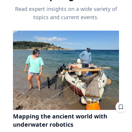
Read expert insights on a wide variety of
topics and current events.
Mapping the ancient world with
underwater robotics