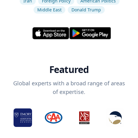
Iran
Foreign Policy
American Politics
Middle East
Donald Trump
Featured
Global experts with a broad range of areas
of expertise.