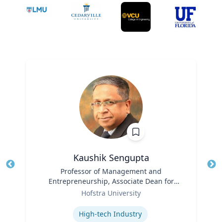
Kaushik Sengupta
Title
Professor of Management and
Tit
Entrepreneurship, Associate Dean for
Ro
Role
Graduate Education
Hofstra University
Ex
Expertise
High-tech Industry