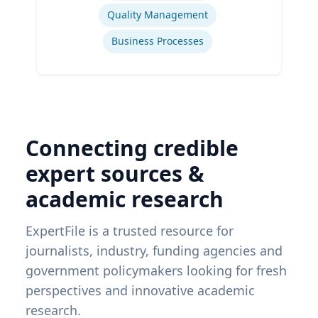
Quality Management
Business Processes
Connecting credible
expert sources &
academic research
ExpertFile is a trusted resource for
journalists, industry, funding agencies and
government policymakers looking for fresh
perspectives and innovative academic
research.