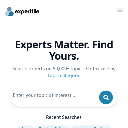
Op
Experts Matter. Find
Yours.
Search experts on 50,000+ topics. Or browse by
topic category
.
Recent Searches