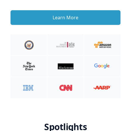
Learn More
Spotlights