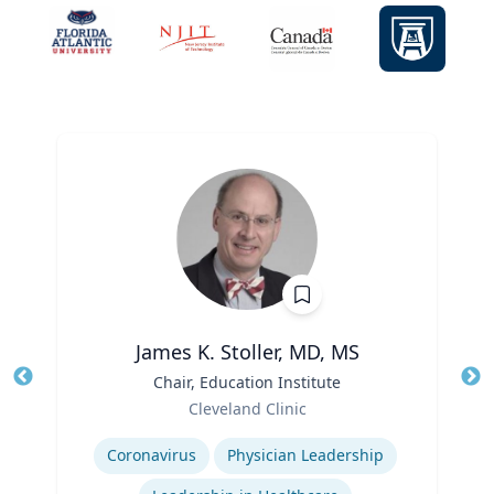
James K. Stoller, MD, MS
Title
Chair, Education Institute
Tit
Role
Cleveland Clinic
Ro
Expertise
Ex
Coronavirus
Physician Leadership