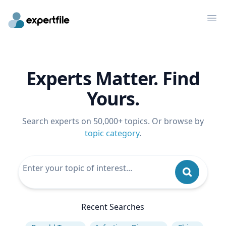
Op
Experts Matter. Find
Yours.
Search experts on 50,000+ topics. Or browse by
topic category
.
Recent Searches