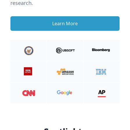
research.
Learn More