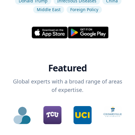
Donald Trump
Infectious Diseases
China
Middle East
Foreign Policy
Featured
Global experts with a broad range of areas
of expertise.