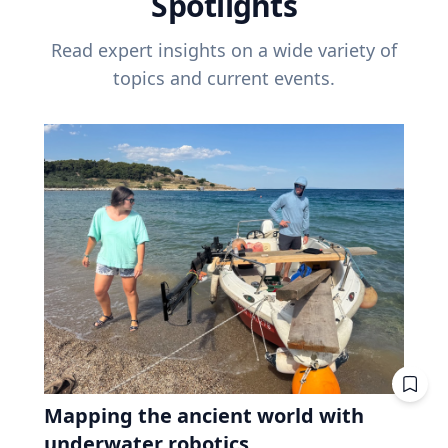
Spotlights
Read expert insights on a wide variety of
topics and current events.
Mapping the ancient world with
underwater robotics