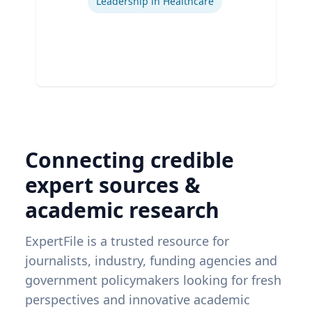
Leadership in Healthcare
Connecting credible
expert sources &
academic research
ExpertFile is a trusted resource for
journalists, industry, funding agencies and
government policymakers looking for fresh
perspectives and innovative academic