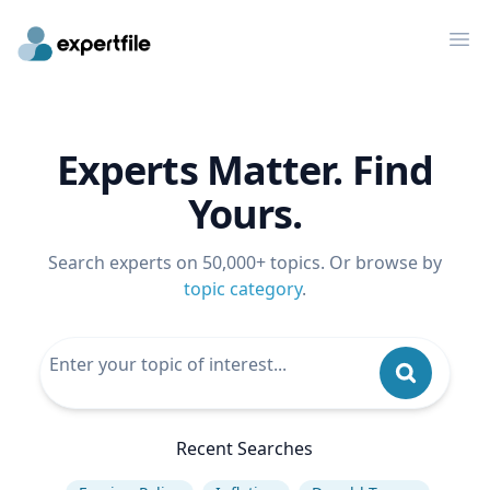
Op
Experts Matter. Find
Yours.
Search experts on 50,000+ topics. Or browse by
topic category
.
Recent Searches