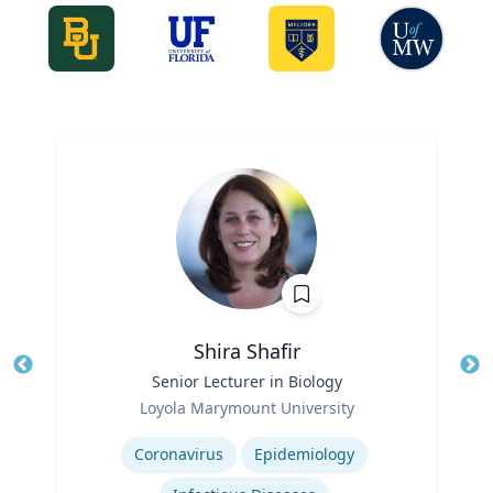
Shira Shafir
Title
Senior Lecturer in Biology
Tit
Role
Loyola Marymount University
Ro
Expertise
Ex
Coronavirus
Epidemiology