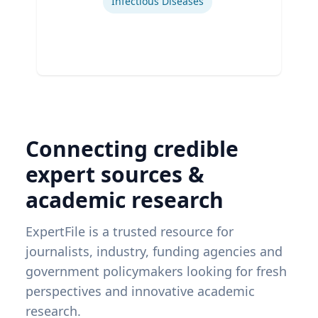
Infectious Diseases
Connecting credible
expert sources &
academic research
ExpertFile is a trusted resource for
journalists, industry, funding agencies and
government policymakers looking for fresh
perspectives and innovative academic
research.