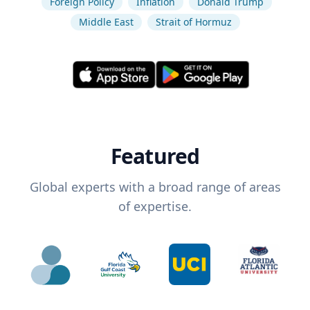
Foreign Policy
Inflation
Donald Trump
Middle East
Strait of Hormuz
Featured
Global experts with a broad range of areas
of expertise.