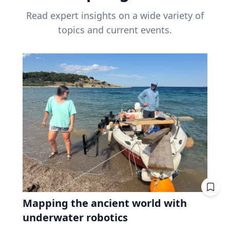
Read expert insights on a wide variety of
topics and current events.
Mapping the ancient world with
underwater robotics