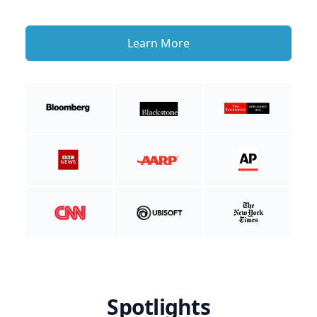
Learn More
Spotlights