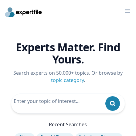
Op
Experts Matter. Find
Yours.
Search experts on 50,000+ topics. Or browse by
topic category
.
Recent Searches