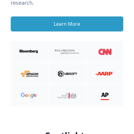
research.
Learn More