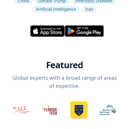
China
Donald Trump
Infectious Diseases
Artificial Intelligence
Iran
Featured
Global experts with a broad range of areas
of expertise.