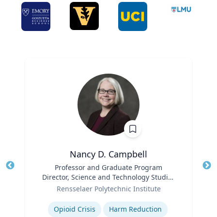
Nancy D. Campbell
Title
Professor and Graduate Program
Tit
Director, Science and Technology Studies
Ro
Role
(STS)
Rensselaer Polytechnic Institute
Ex
Expertise
Opioid Crisis
Harm Reduction