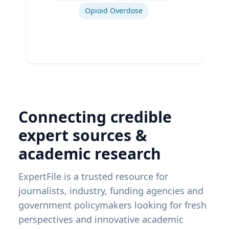
Opioid Overdose
Connecting credible
expert sources &
academic research
ExpertFile is a trusted resource for
journalists, industry, funding agencies and
government policymakers looking for fresh
perspectives and innovative academic