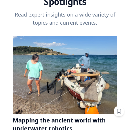
Spotlights
Read expert insights on a wide variety of
topics and current events.
Mapping the ancient world with
underwater robotics