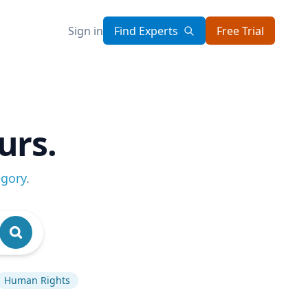
Sign in
Find Experts
Free Trial
urs.
egory
.
Human Rights