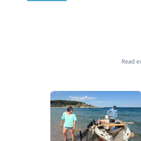
Read ex