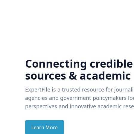
Connecting credible
sources & academic
ExpertFile is a trusted resource for journal
agencies and government policymakers loo
perspectives and innovative academic rese
Learn More