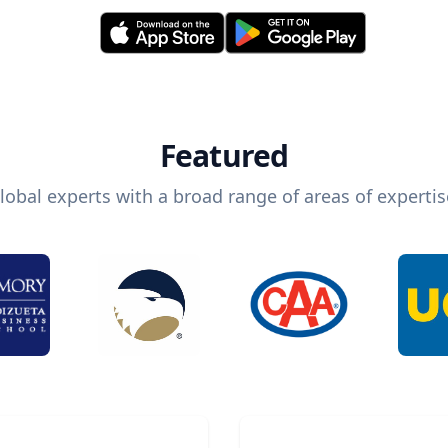
Featured
lobal experts with a broad range of areas of expertis