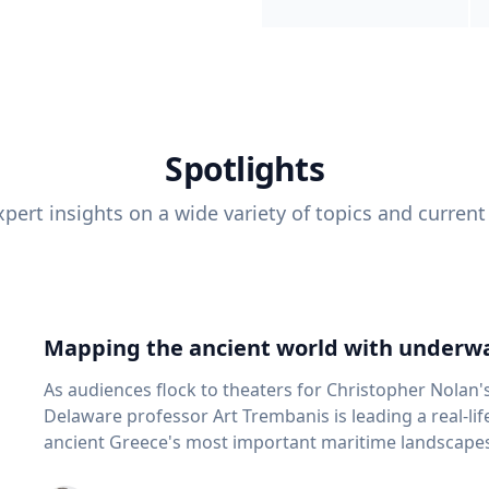
Spotlights
pert insights on a wide variety of topics and current
Mapping the ancient world with underwa
As audiences flock to theaters for Christopher Nolan'
Delaware professor Art Trembanis is leading a real-li
ancient Greece's most important maritime landscapes. Trembanis, a professor in U
School of Marine Science and Policy and an expert in