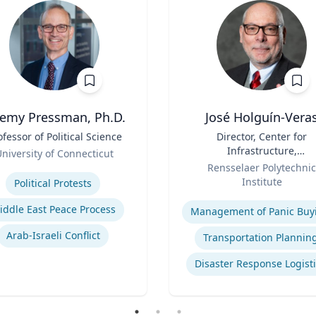
remy Pressman, Ph.D.
José Holguín-Vera
ofessor of Political Science
Title
Director, Center for
Infrastructure,
niversity of Connecticut
Role
Transportation, and th
se
Rensselaer Polytechnic
Environment (CITE) & Will
Institute
Political Protests
H. Hart Chair Professor, Ci
Expertise
and Environmental
iddle East Peace Process
Management of Panic Buy
Engineering
Arab-Israeli Conflict
Transportation Plannin
Disaster Response Logist