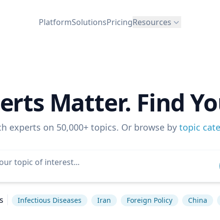
Platform
Solutions
Pricing
Resources
erts Matter. Find Yo
ch experts on 50,000+ topics. Or browse by
topic cat
s
Infectious Diseases
Iran
Foreign Policy
China