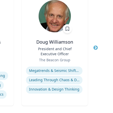
s
Doug Williamson
Title
President and Chief
Title
Profe
Executive Officer
an
e
Role
Role
The Beacon Group
Loyo
iam
Expertise
Expertis
vil
Megatrends & Seismic Shifts - Coping With the New Reality
ing
Leading Through Chaos & Disruption
g
Innovation & Design Thinking
ics