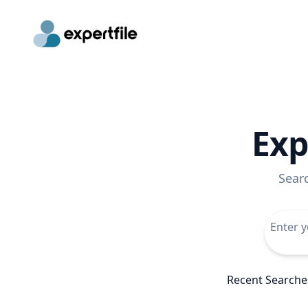
Exp
Sear
Recent Searche