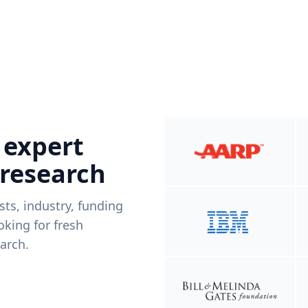
 expert
 research
ists, industry, funding
king for fresh
arch.