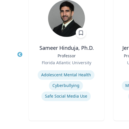
house
Sameer Hinduja, Ph.D.
Je
hology
Title
Professor
Title
Pr
tion
Role
Role
Florida Atlantic University
U
ity
Expertise
Experti
Adolescent Mental Health
Sport
Cyberbullying
M
Safe Social Media Use