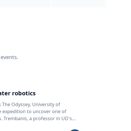
 events.
ter robotics
s The Odyssey, University of
fe expedition to uncover one of
D's
 seafloor mapping, marine robotics