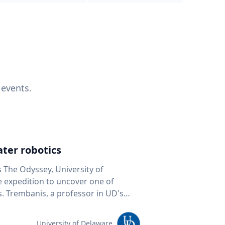
 events.
ter robotics
s The Odyssey, University of
fe expedition to uncover one of
D's
 seafloor mapping, marine robotics
team of students and researchers to
University of Delaware