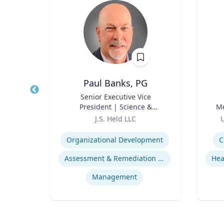
Paul Banks, PG
r
Title
Senior Executive Vice
Title
President | Science &
Me
Role
Technology Division Leader
Role
J.S. Held LLC
U
Expertise
Experti
Organizational Development
C
ds
Assessment & Remediation Program
s
Management