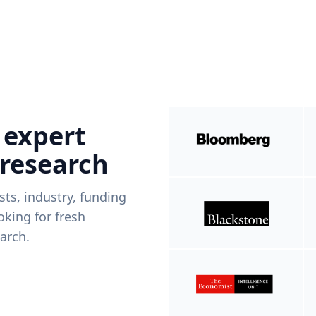
 expert
 research
ists, industry, funding
king for fresh
arch.