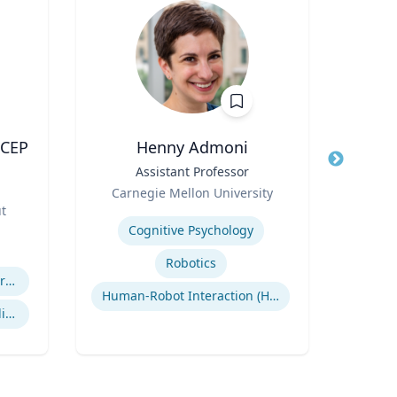
ACEP
Henny Admoni
Title
Assistant Professor
Title
Vice
Role
Role
Carnegie Mellon University
ut
Expertise
Expertis
Cognitive Psychology
Robotics
Efficiency of Emergency Services
Human-Robot Interaction (HRI)
International Disaster Medical Response