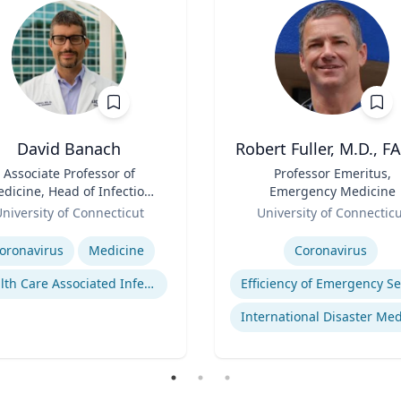
David Banach
Robert Fuller, M.D., F
Associate Professor of
Title
Professor Emeritus,
dicine, Head of Infection
Emergency Medicine
Prevention, Hospital
Role
niversity of Connecticut
University of Connectic
Epidemiologist
se
Expertise
oronavirus
Medicine
Coronavirus
Health Care Associated Infections