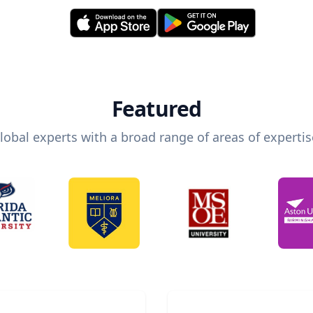
Featured
lobal experts with a broad range of areas of expertis