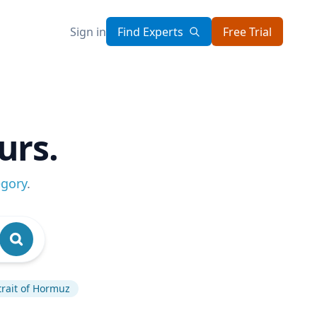
Sign in
Find Experts
Free Trial
urs.
egory
.
trait of Hormuz