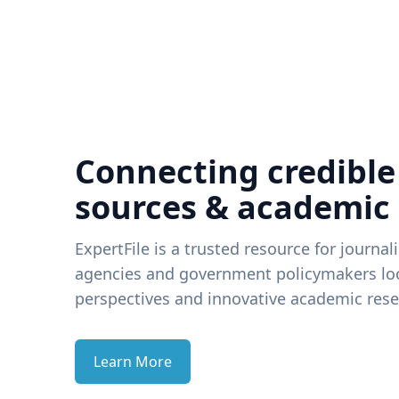
Connecting credible
sources & academic
ExpertFile is a trusted resource for journal
agencies and government policymakers loo
perspectives and innovative academic rese
Learn More