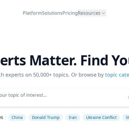
Platform
Solutions
Pricing
Resources
erts Matter. Find Yo
ch experts on 50,000+ topics. Or browse by
topic cat
es
China
Donald Trump
Iran
Ukraine Conflict
S