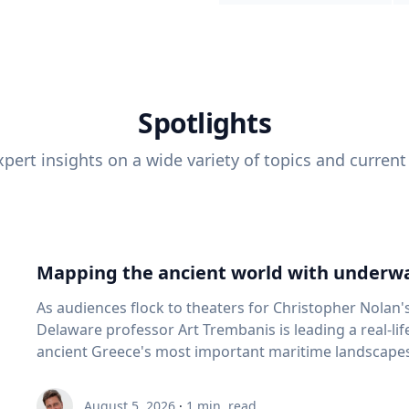
Spotlights
pert insights on a wide variety of topics and current
Mapping the ancient world with underwa
As audiences flock to theaters for Christopher Nolan'
Delaware professor Art Trembanis is leading a real-li
ancient Greece's most important maritime landscapes. Trembanis, a professor in U
School of Marine Science and Policy and an expert in
and underwater sensing technologies, recently led a 
August 5, 2026
·
1
min. read