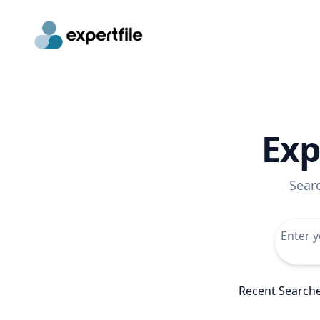
Exp
Sear
Recent Search