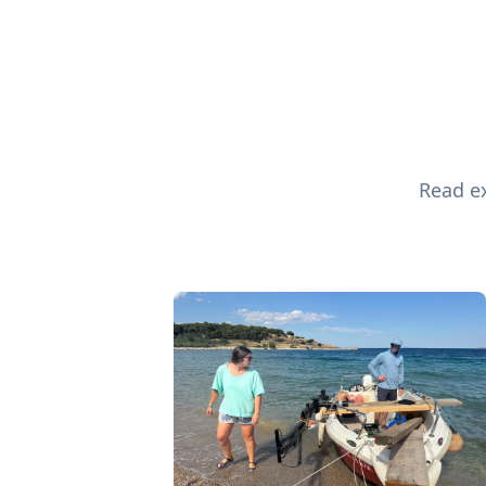
Read ex