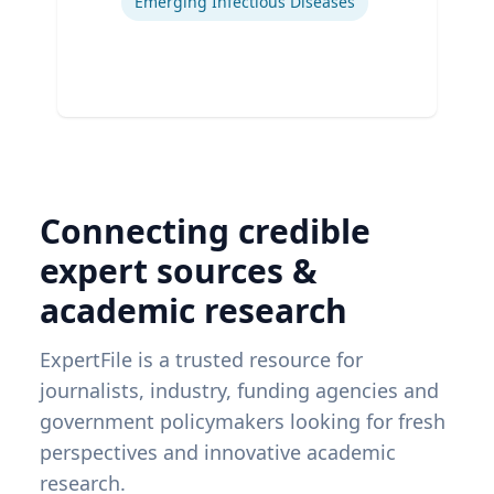
Emerging Infectious Diseases
Connecting credible
expert sources &
academic research
ExpertFile is a trusted resource for
journalists, industry, funding agencies and
government policymakers looking for fresh
perspectives and innovative academic
research.