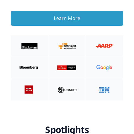
Learn More
Spotlights