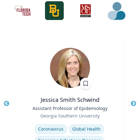
Jessica Smith Schwind
Title
Assistant Professor of Epidemiology
Tit
Role
Ro
Georgia Southern University
Expertise
Ex
Coronavirus
Global Health