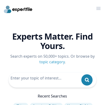
Op
Experts Matter. Find
Yours.
Search experts on 50,000+ topics. Or browse by
topic category
.
Recent Searches