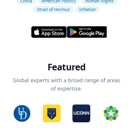
China
American Politics
Human Rights
Strait of Hormuz
Inflation
Featured
Global experts with a broad range of areas
of expertise.