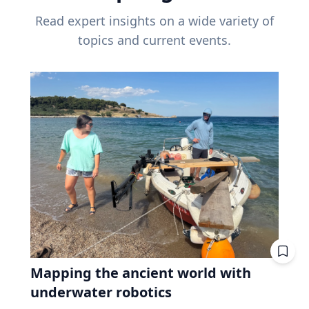
Read expert insights on a wide variety of
topics and current events.
Mapping the ancient world with
underwater robotics