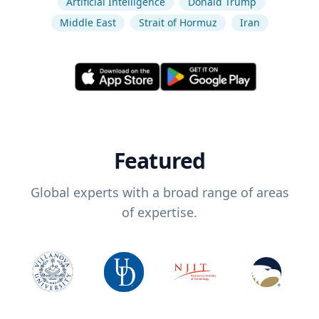
Artificial Intelligence
Donald Trump
Middle East
Strait of Hormuz
Iran
Featured
Global experts with a broad range of areas
of expertise.