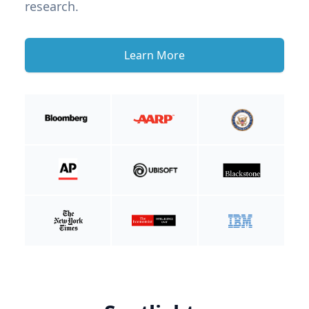
research.
Learn More