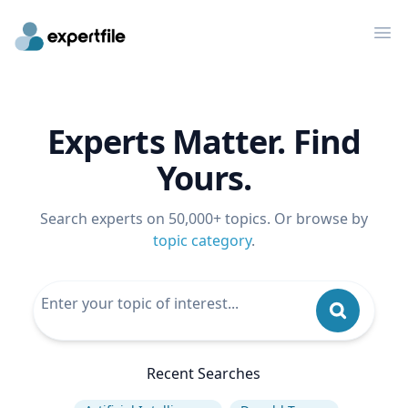
Op
Experts Matter. Find
Yours.
Search experts on 50,000+ topics. Or browse by
topic category
.
Recent Searches