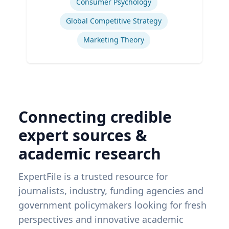
Consumer Psychology
Global Competitive Strategy
Marketing Theory
Connecting credible
expert sources &
academic research
ExpertFile is a trusted resource for
journalists, industry, funding agencies and
government policymakers looking for fresh
perspectives and innovative academic