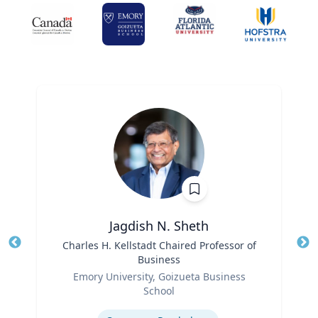
Jagdish N. Sheth
Title
Charles H. Kellstadt Chaired Professor of
Tit
Business
Role
Ro
Emory University, Goizueta Business
School
Ex
Expertise