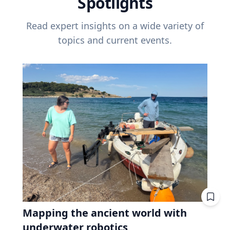
Spotlights
Read expert insights on a wide variety of
topics and current events.
Mapping the ancient world with
underwater robotics