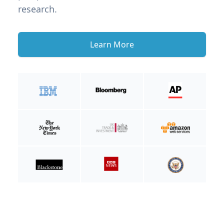
research.
Learn More