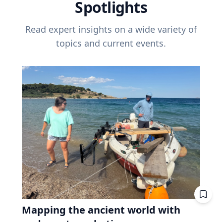
Spotlights
Read expert insights on a wide variety of
topics and current events.
Mapping the ancient world with