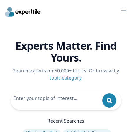
Op
Experts Matter. Find
Yours.
Search experts on 50,000+ topics. Or browse by
topic category
.
Recent Searches