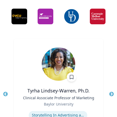
Tyrha Lindsey-Warren, Ph.D.
Title
Clinical Associate Professor of Marketing
Tit
Role
Ro
Baylor University
Expertise
Ex
Storytelling In Advertising and Marketing