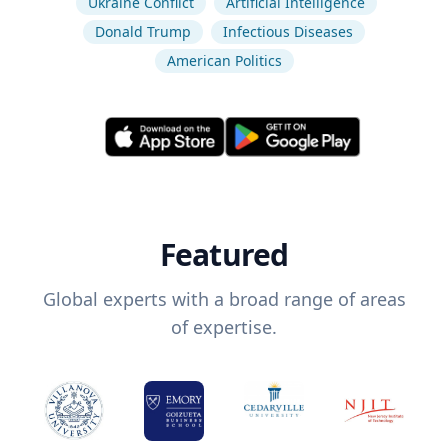
Ukraine Conflict
Artificial Intelligence
Donald Trump
Infectious Diseases
American Politics
Featured
Global experts with a broad range of areas
of expertise.