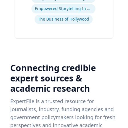
Empowered Storytelling In Advertising
The Business of Hollywood
Connecting credible
expert sources &
academic research
ExpertFile is a trusted resource for
journalists, industry, funding agencies and
government policymakers looking for fresh
perspectives and innovative academic