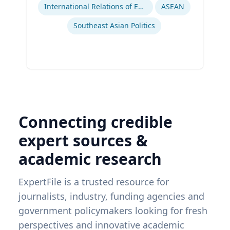
International Relations of East and Southeast Asia
ASEAN
Southeast Asian Politics
Connecting credible
expert sources &
academic research
ExpertFile is a trusted resource for
journalists, industry, funding agencies and
government policymakers looking for fresh
perspectives and innovative academic