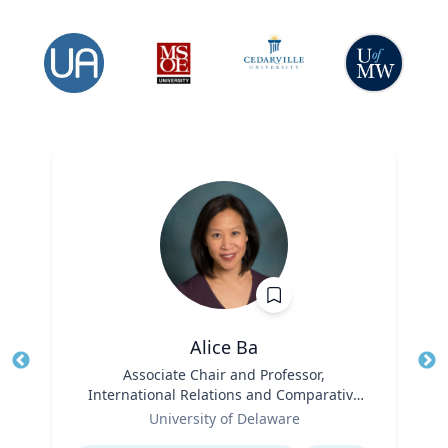
Alice Ba
Title
Associate Chair and Professor,
Tit
International Relations and Comparative
Role
Politics
Ro
University of Delaware
Expertise
Ex