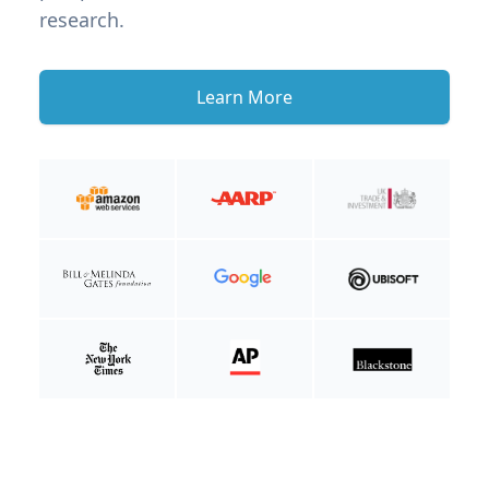
research.
Learn More