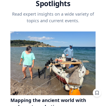
Spotlights
Read expert insights on a wide variety of
topics and current events.
Mapping the ancient world with