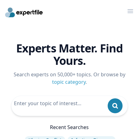
Op
Experts Matter. Find
Yours.
Search experts on 50,000+ topics. Or browse by
topic category
.
Recent Searches