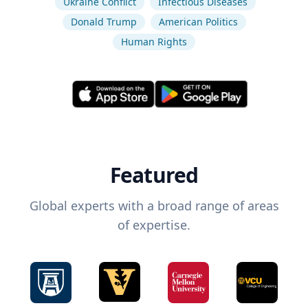
Ukraine Conflict
Infectious Diseases
Donald Trump
American Politics
Human Rights
Featured
Global experts with a broad range of areas
of expertise.