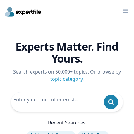
Op
Experts Matter. Find
Yours.
Search experts on 50,000+ topics. Or browse by
topic category
.
Recent Searches