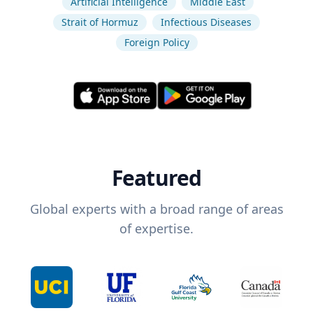
Artificial Intelligence
Middle East
Strait of Hormuz
Infectious Diseases
Foreign Policy
Featured
Global experts with a broad range of areas
of expertise.