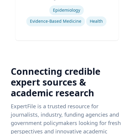
Expertise
Epidemiology
Evidence-Based Medicine
Health
Connecting credible
expert sources &
academic research
ExpertFile is a trusted resource for
journalists, industry, funding agencies and
government policymakers looking for fresh
perspectives and innovative academic