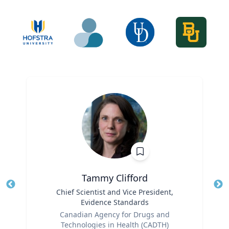
Tammy Clifford
Title
Chief Scientist and Vice President,
Tit
Evidence Standards
Role
Ro
Canadian Agency for Drugs and
Technologies in Health (CADTH)
Ex