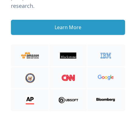
research.
Learn More