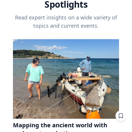
Spotlights
Read expert insights on a wide variety of
topics and current events.
Mapping the ancient world with