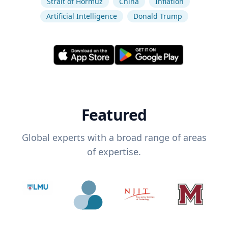
Strait of Hormuz
China
Inflation
Artificial Intelligence
Donald Trump
Featured
Global experts with a broad range of areas
of expertise.