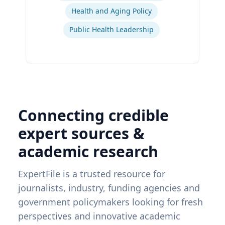
Health and Aging Policy
Public Health Leadership
Connecting credible
expert sources &
academic research
ExpertFile is a trusted resource for
journalists, industry, funding agencies and
government policymakers looking for fresh
perspectives and innovative academic