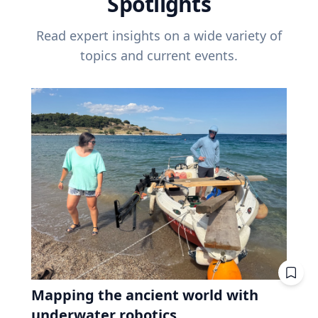
Spotlights
Read expert insights on a wide variety of
topics and current events.
Mapping the ancient world with
underwater robotics