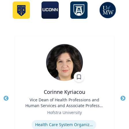
Corinne Kyriacou
Title
Vice Dean of Health Professions and
Tit
Human Services and Associate Professor
Ro
Role
of Population Health
Hofstra University
Ex
Expertise
Health Care System Organization, Financing, Delivery and Reform