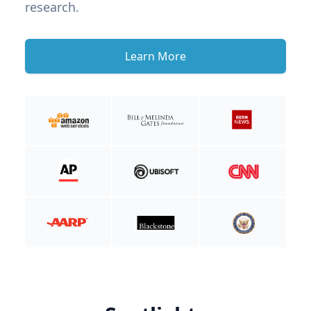
research.
Learn More