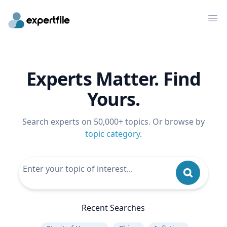
Op
Experts Matter. Find
Yours.
Search experts on 50,000+ topics. Or browse by
topic category
.
Recent Searches