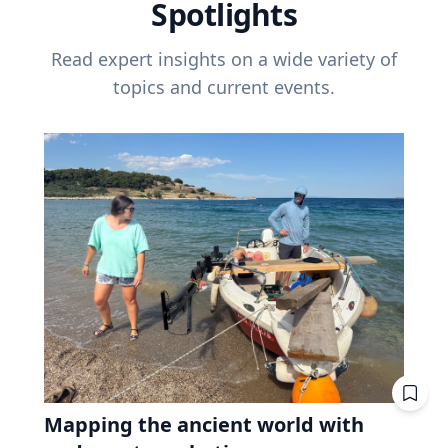
Spotlights
Read expert insights on a wide variety of
topics and current events.
Mapping the ancient world with