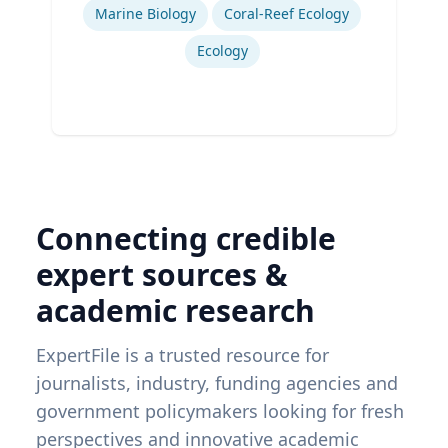
Marine Biology
Coral-Reef Ecology
Ecology
Connecting credible
expert sources &
academic research
ExpertFile is a trusted resource for
journalists, industry, funding agencies and
government policymakers looking for fresh
perspectives and innovative academic