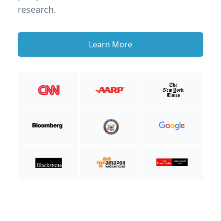
research.
Learn More