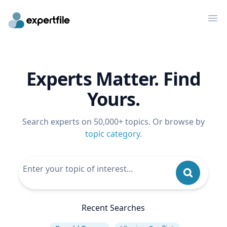
Op
Experts Matter. Find
Yours.
Search experts on 50,000+ topics. Or browse by
topic category
.
Recent Searches