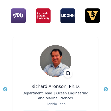
Richard Aronson, Ph.D.
Title
Department Head | Ocean Engineering
Tit
and Marine Sciences
Role
Ro
Florida Tech
Expertise
Ex