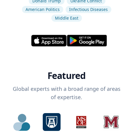
Donald Trump
Ukraine Conflict
American Politics
Infectious Diseases
Middle East
Featured
Global experts with a broad range of areas
of expertise.