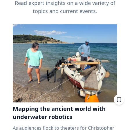
Read expert insights on a wide variety of
topics and current events.
Mapping the ancient world with
underwater robotics
As audiences flock to theaters for Christopher