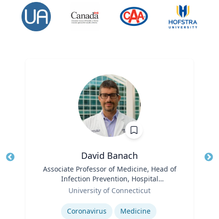
David Banach
Title
Associate Professor of Medicine, Head of
Tit
Infection Prevention, Hospital
Role
Epidemiologist
Ro
University of Connecticut
Expertise
Ex
Coronavirus
Medicine