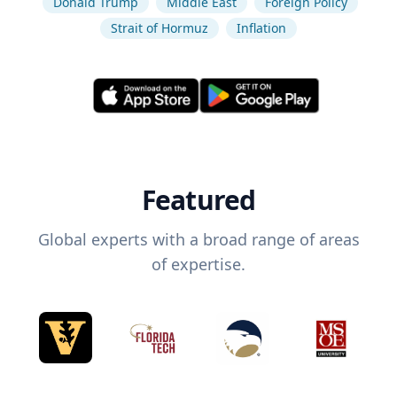
Donald Trump
Middle East
Foreign Policy
Strait of Hormuz
Inflation
Featured
Global experts with a broad range of areas
of expertise.