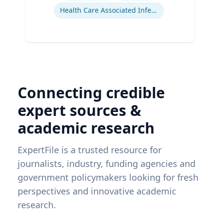
Health Care Associated Infections
Connecting credible
expert sources &
academic research
ExpertFile is a trusted resource for
journalists, industry, funding agencies and
government policymakers looking for fresh
perspectives and innovative academic
research.