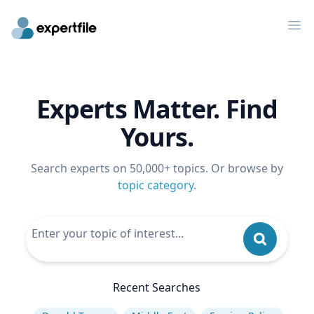
Op
Experts Matter. Find
Yours.
Search experts on 50,000+ topics. Or browse by
topic category
.
Recent Searches