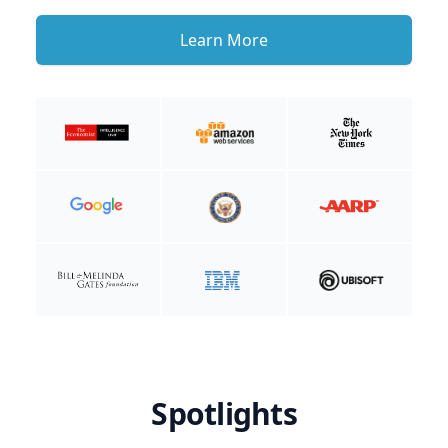
Learn More
Spotlights