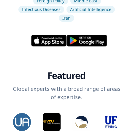
Foreign Policy
Middle East
Infectious Diseases
Artificial Intelligence
Iran
Featured
Global experts with a broad range of areas
of expertise.