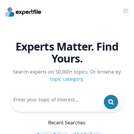
Op
Experts Matter. Find
Yours.
Search experts on 50,000+ topics. Or browse by
topic category
.
Recent Searches