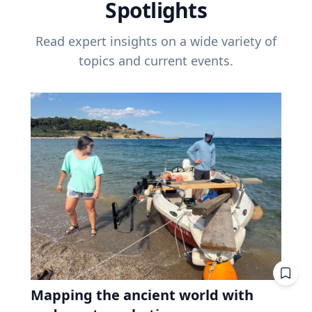
Spotlights
Read expert insights on a wide variety of
topics and current events.
Mapping the ancient world with