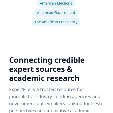
American Elections
American Government
The American Presidency
Connecting credible
expert sources &
academic research
ExpertFile is a trusted resource for
journalists, industry, funding agencies and
government policymakers looking for fresh
perspectives and innovative academic