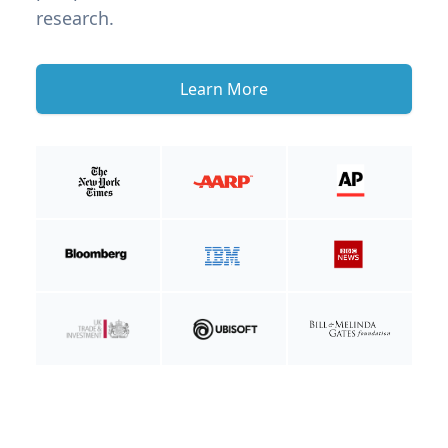
research.
Learn More