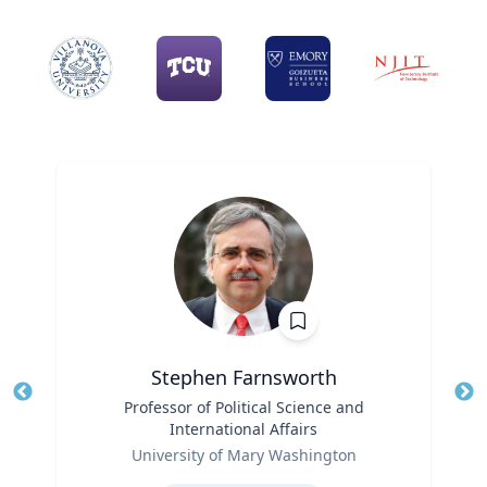
Stephen Farnsworth
Title
Professor of Political Science and
Tit
International Affairs
Role
Ro
University of Mary Washington
Expertise
Ex