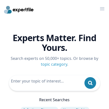
Op
Experts Matter. Find
Yours.
Search experts on 50,000+ topics. Or browse by
topic category
.
Recent Searches