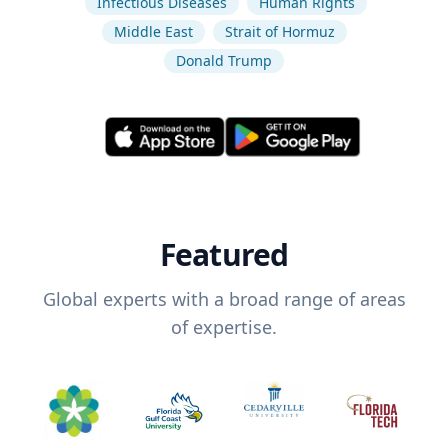
Infectious Diseases
Human Rights
Middle East
Strait of Hormuz
Donald Trump
Featured
Global experts with a broad range of areas
of expertise.