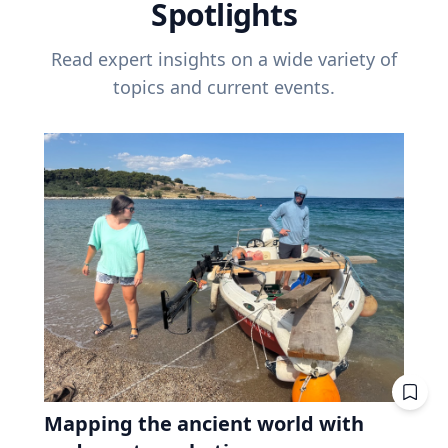
Spotlights
Read expert insights on a wide variety of
topics and current events.
Mapping the ancient world with