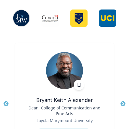
Bryant Keith Alexander
Title
Dean, College of Communication and
Tit
Fine Arts
Role
Ro
Loyola Marymount University
Expertise
Ex