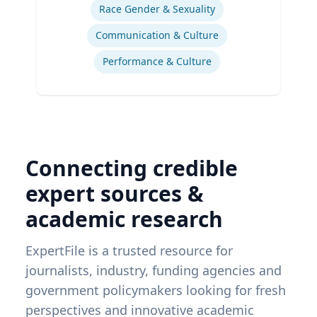
Race Gender & Sexuality
Communication & Culture
Performance & Culture
Connecting credible
expert sources &
academic research
ExpertFile is a trusted resource for
journalists, industry, funding agencies and
government policymakers looking for fresh
perspectives and innovative academic