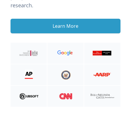
research.
Learn More