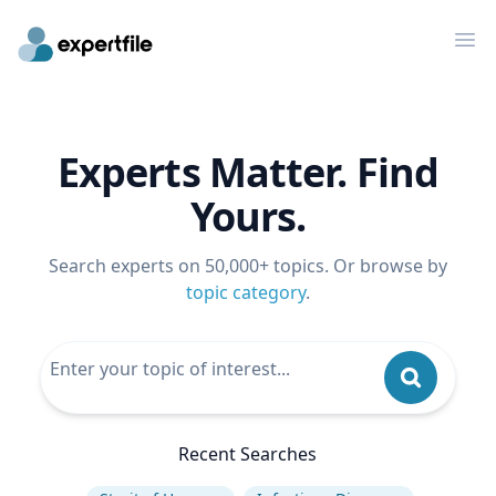
Op
Experts Matter. Find
Yours.
Search experts on 50,000+ topics. Or browse by
topic category
.
Recent Searches