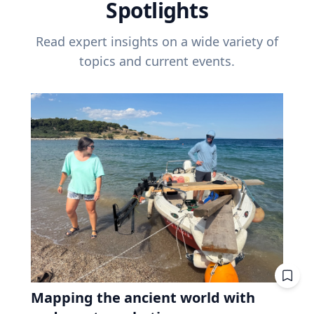
Spotlights
Read expert insights on a wide variety of
topics and current events.
Mapping the ancient world with