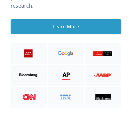
research.
Learn More