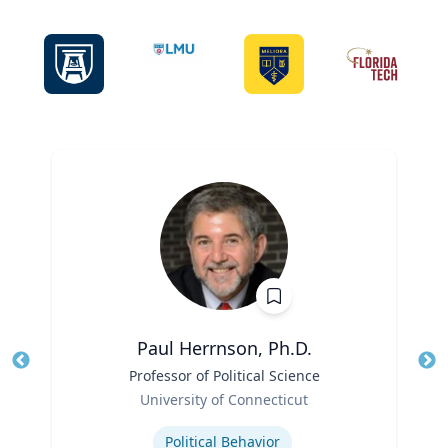
Paul Herrnson, Ph.D.
Title
Professor of Political Science
Tit
Role
Ro
University of Connecticut
Expertise
Ex
Political Behavior