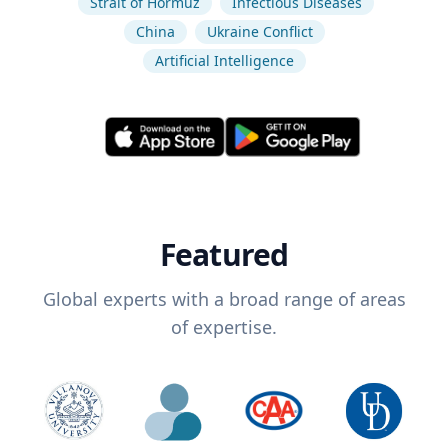
Strait of Hormuz
Infectious Diseases
China
Ukraine Conflict
Artificial Intelligence
Featured
Global experts with a broad range of areas
of expertise.