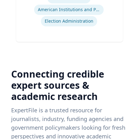
American Institutions and Politics
Election Administration
Connecting credible
expert sources &
academic research
ExpertFile is a trusted resource for
journalists, industry, funding agencies and
government policymakers looking for fresh
perspectives and innovative academic