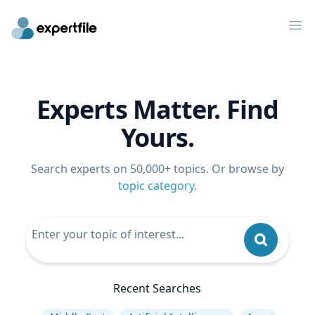
Op
Experts Matter. Find
Yours.
Search experts on 50,000+ topics. Or browse by
topic category
.
Recent Searches