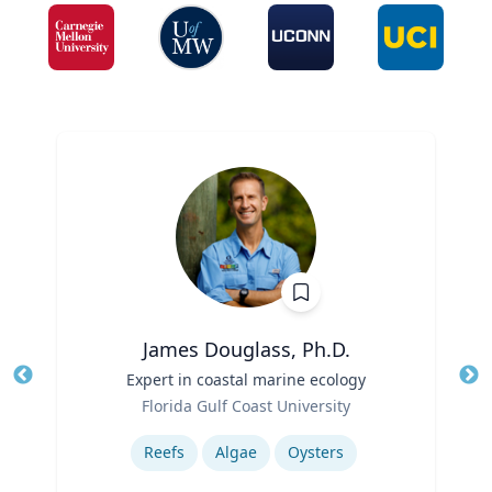
James Douglass, Ph.D.
Title
Expert in coastal marine ecology
Tit
Role
Ro
Florida Gulf Coast University
Expertise
Ex
Reefs
Algae
Oysters