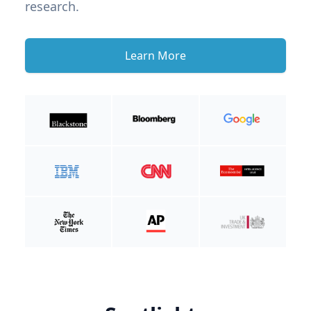
research.
Learn More