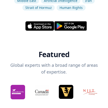
Middle East
Artificial Intelligence
Iran
Strait of Hormuz
Human Rights
Featured
Global experts with a broad range of areas
of expertise.