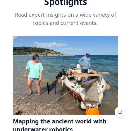
Spotlights
Read expert insights on a wide variety of
topics and current events.
Mapping the ancient world with
underwater robotics