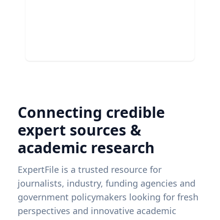
Connecting credible
expert sources &
academic research
ExpertFile is a trusted resource for
journalists, industry, funding agencies and
government policymakers looking for fresh
perspectives and innovative academic