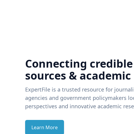
Connecting credible
sources & academic
ExpertFile is a trusted resource for journal
agencies and government policymakers loo
perspectives and innovative academic rese
Learn More