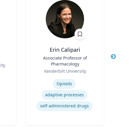
Erin Calipari
D
Title
Associate Professor of
Title
Prof
Pharmacology
ity
Role
Role
Vanderbilt University
Expertise
Expertis
Opioids
adaptive processes
self-administered drugs