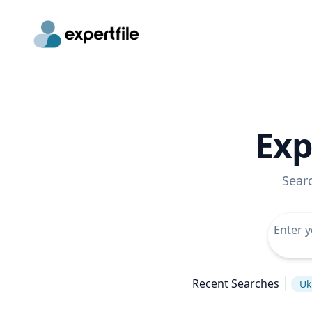
Exp
Sear
Recent Searches
Uk