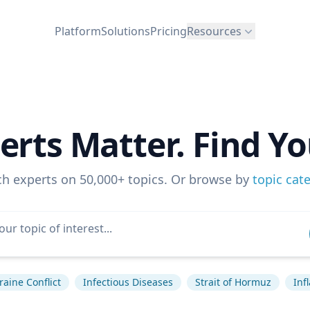
Platform
Solutions
Pricing
Resources
erts Matter. Find Yo
ch experts on 50,000+ topics. Or browse by
topic cat
raine Conflict
Infectious Diseases
Strait of Hormuz
Inf