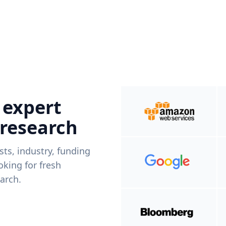
 expert
 research
ists, industry, funding
king for fresh
arch.