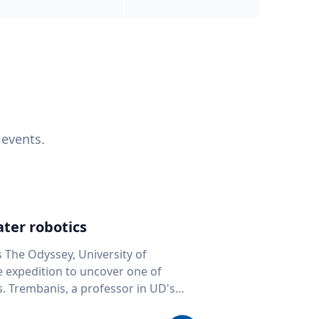
 events.
ter robotics
s The Odyssey, University of
fe expedition to uncover one of
D's
 seafloor mapping, marine robotics