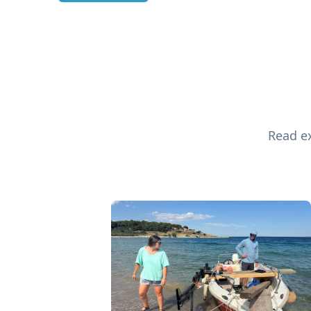
Read ex