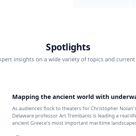
Spotlights
pert insights on a wide variety of topics and current
Mapping the ancient world with underwa
As audiences flock to theaters for Christopher Nolan'
Delaware professor Art Trembanis is leading a real-li
ancient Greece's most important maritime landscapes. Trembanis, a professor in U
School of Marine Science and Policy and an expert in