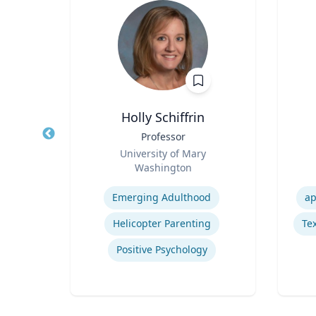
Holly Schiffrin
r
Title
Professor
Title
Role
University of Mary
Role
Washington
Expertise
Experti
Emerging Adulthood
ap
orts
Helicopter Parenting
Tex
Positive Psychology