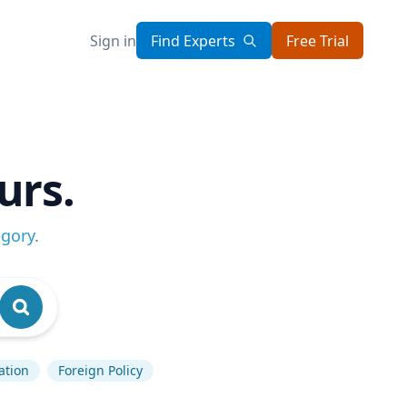
Sign in
Find Experts
Free Trial
urs.
egory
.
lation
Foreign Policy