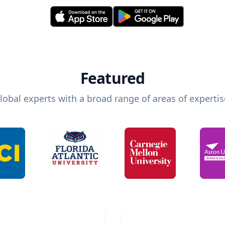
Featured
lobal experts with a broad range of areas of expertis