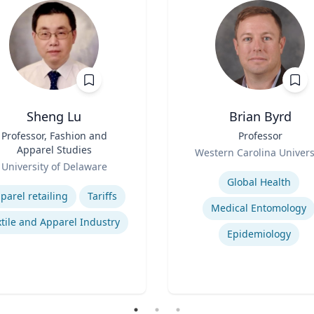
Sheng Lu
Brian Byrd
Professor, Fashion and
Title
Professor
Apparel Studies
Role
Western Carolina Univers
University of Delaware
Expertise
se
Global Health
parel retailing
Tariffs
Medical Entomology
tile and Apparel Industry
Epidemiology