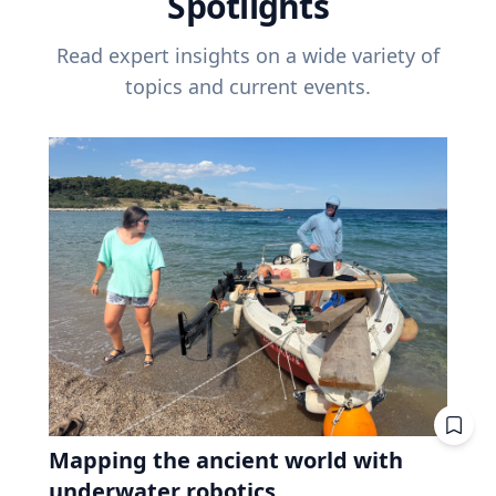
Spotlights
Read expert insights on a wide variety of
topics and current events.
Mapping the ancient world with
underwater robotics