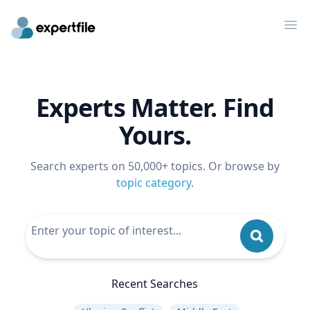
Op
Experts Matter. Find
Yours.
Search experts on 50,000+ topics. Or browse by
topic category
.
Recent Searches