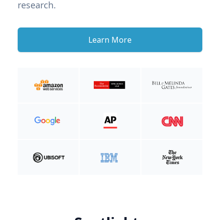
research.
Learn More