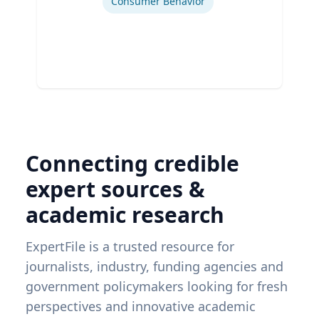
Consumer Behavior
Connecting credible
expert sources &
academic research
ExpertFile is a trusted resource for
journalists, industry, funding agencies and
government policymakers looking for fresh
perspectives and innovative academic