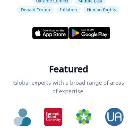
Ukraine Conflict
Middle East
Donald Trump
Inflation
Human Rights
Featured
Global experts with a broad range of areas
of expertise.