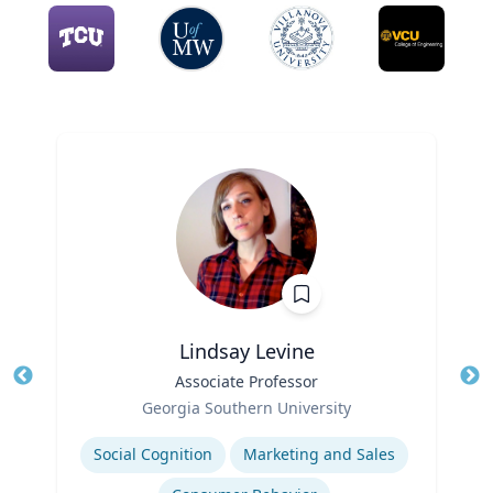
Lindsay Levine
Title
Associate Professor
Tit
Role
Georgia Southern University
Ro
Expertise
Social Cognition
Marketing and Sales
Ex