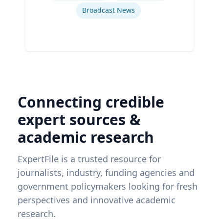
Broadcast News
Connecting credible
expert sources &
academic research
ExpertFile is a trusted resource for
journalists, industry, funding agencies and
government policymakers looking for fresh
perspectives and innovative academic
research.