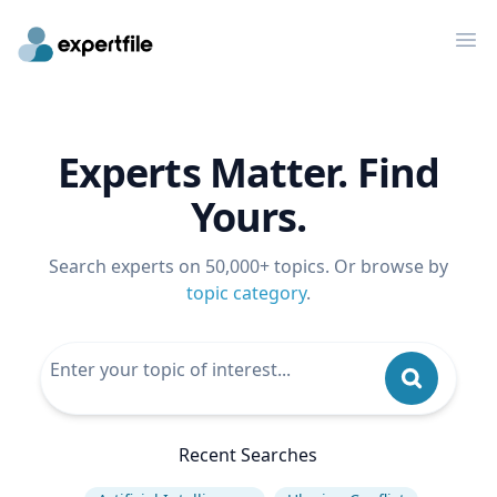
Op
Experts Matter. Find
Yours.
Search experts on 50,000+ topics. Or browse by
topic category
.
Recent Searches