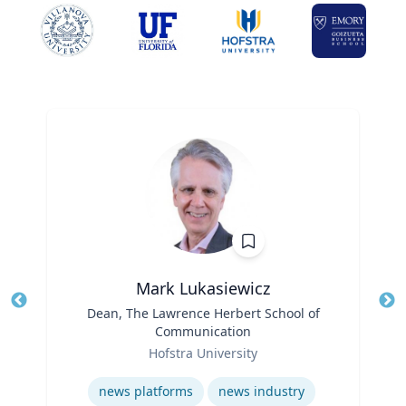
Mark Lukasiewicz
Title
Dean, The Lawrence Herbert School of
Tit
Communication
Ro
Role
Hofstra University
Ex
Expertise
news platforms
news industry