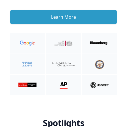
Learn More
Spotlights