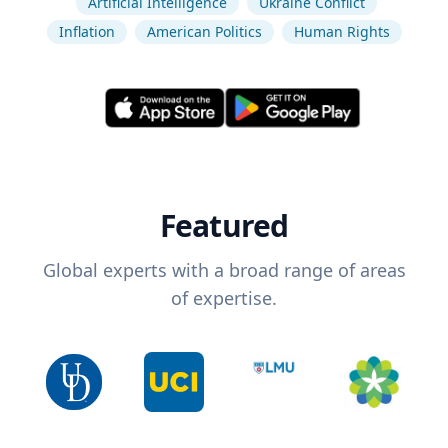
Artificial Intelligence
Ukraine Conflict
Inflation
American Politics
Human Rights
Featured
Global experts with a broad range of areas
of expertise.