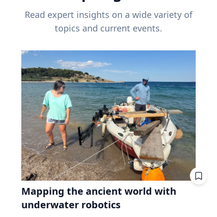
Read expert insights on a wide variety of
topics and current events.
Mapping the ancient world with
underwater robotics