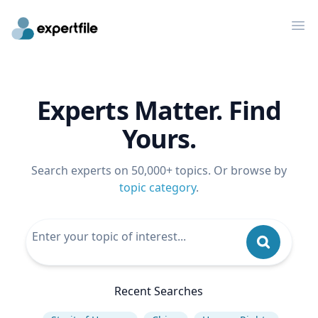
Op
Experts Matter. Find
Yours.
Search experts on 50,000+ topics. Or browse by
topic category
.
Recent Searches