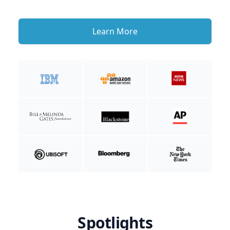
Learn More
Spotlights