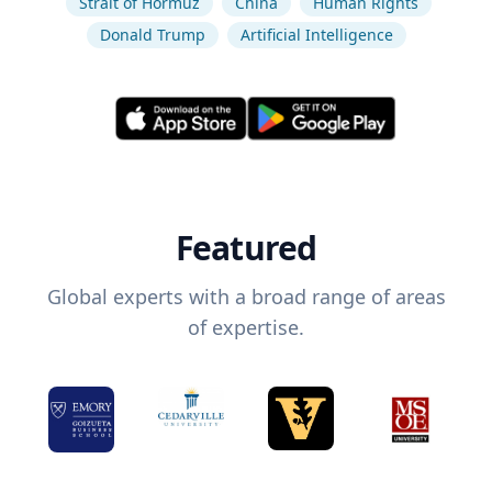
Strait of Hormuz
China
Human Rights
Donald Trump
Artificial Intelligence
Featured
Global experts with a broad range of areas
of expertise.