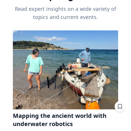
Read expert insights on a wide variety of
topics and current events.
Mapping the ancient world with
underwater robotics