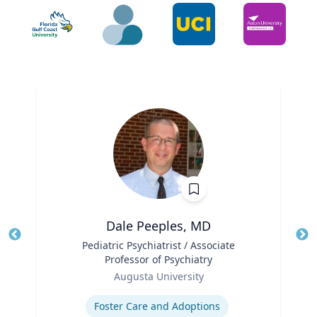
Dale Peeples, MD
Title
Pediatric Psychiatrist / Associate
Tit
Professor of Psychiatry
Ro
Role
Augusta University
Ex
Expertise
Foster Care and Adoptions