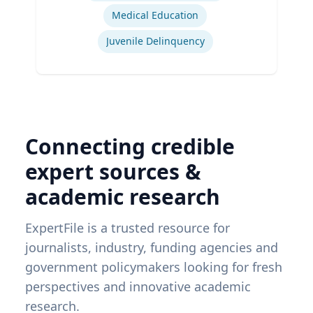
Medical Education
Juvenile Delinquency
Connecting credible
expert sources &
academic research
ExpertFile is a trusted resource for
journalists, industry, funding agencies and
government policymakers looking for fresh
perspectives and innovative academic
research.