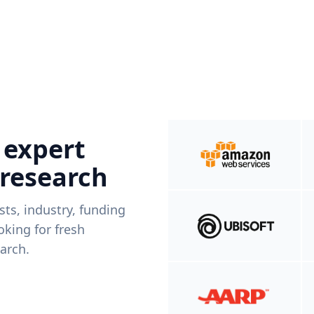
 expert
 research
ists, industry, funding
king for fresh
arch.