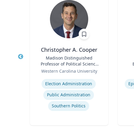
Christopher A. Cooper
Water
Title
Madison Distinguished
Title
erson
Professor of Political Science
in ’40
Role
& Public Affairs and Director
Role
ic
Western Carolina University
ir
of the Haire Institute for
Expertise
Experti
Public Policy
Election Administration
Ep
‎
Public Administration
gy
Southern Politics