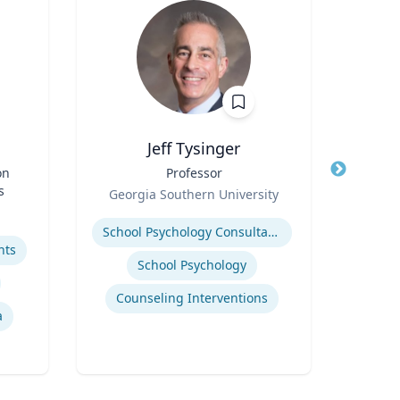
Jeff Tysinger
on
Title
Professor
Title
Di
s
Role
Scie
Georgia Southern University
Role
Fac
Expertise
U
Cente
Expertis
School Psychology Consultation
Bide
hts
a
School Psychology
Depa
Envi
Counseling Interventions
a