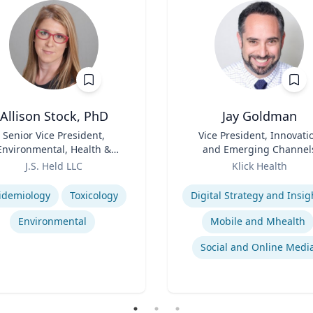
Allison Stock, PhD
Jay Goldman
Senior Vice President,
Title
Vice President, Innovati
Environmental, Health &
and Emerging Channel
Safety
Role
J.S. Held LLC
Klick Health
se
Expertise
idemiology
Toxicology
Digital Strategy and Insig
Environmental
Mobile and Mhealth
Social and Online Medi