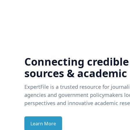
Connecting credible
sources & academic
ExpertFile is a trusted resource for journal
agencies and government policymakers loo
perspectives and innovative academic rese
Learn More