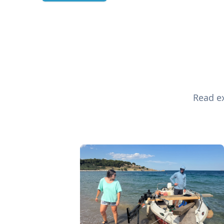
Read ex