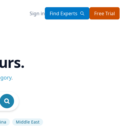
Sign in
Find Experts
Free Trial
urs.
egory
.
ina
Middle East