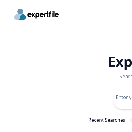
Exp
Sear
Recent Searches