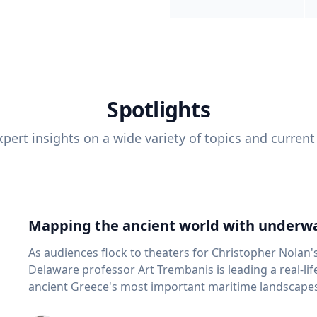
Spotlights
pert insights on a wide variety of topics and current
Mapping the ancient world with underwa
As audiences flock to theaters for Christopher Nolan'
Delaware professor Art Trembanis is leading a real-li
ancient Greece's most important maritime landscapes. Trembanis, a professor in U
School of Marine Science and Policy and an expert in