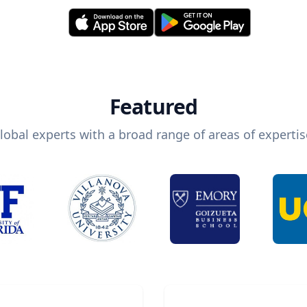
Featured
lobal experts with a broad range of areas of expertis