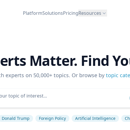
Platform
Solutions
Pricing
Resources
erts Matter. Find Yo
ch experts on 50,000+ topics. Or browse by
topic cat
Donald Trump
Foreign Policy
Artificial Intelligence
Ch