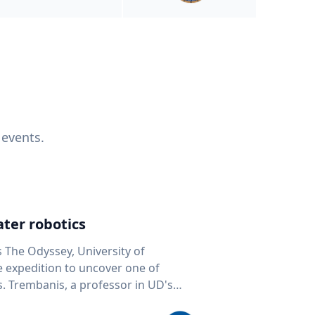
 events.
ter robotics
s The Odyssey, University of
fe expedition to uncover one of
D's
 seafloor mapping, marine robotics