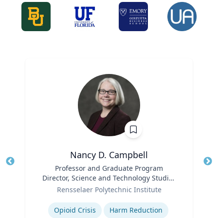
Nancy D. Campbell
Title
Professor and Graduate Program
Tit
Director, Science and Technology Studies
Role
(STS)
Ro
Rensselaer Polytechnic Institute
Expertise
Ex
Opioid Crisis
Harm Reduction