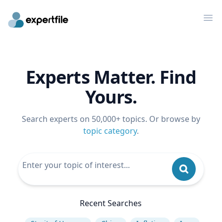
Op
Experts Matter. Find
Yours.
Search experts on 50,000+ topics. Or browse by
topic category
.
Recent Searches