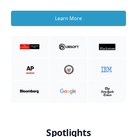
Learn More
Spotlights