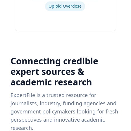
Opioid Overdose
Connecting credible
expert sources &
academic research
ExpertFile is a trusted resource for
journalists, industry, funding agencies and
government policymakers looking for fresh
perspectives and innovative academic
research.