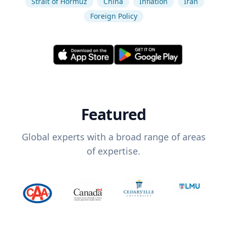
Strait of Hormuz
China
Inflation
Iran
Foreign Policy
Featured
Global experts with a broad range of areas
of expertise.