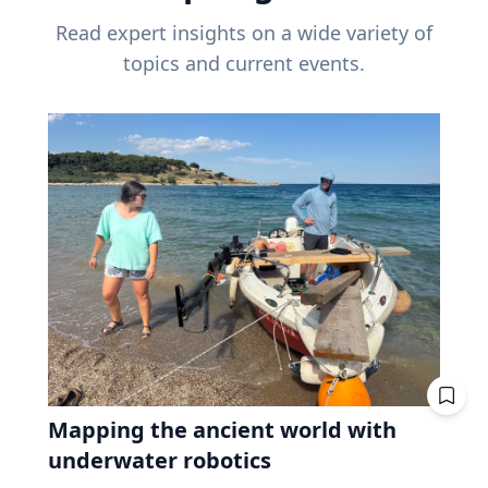
Read expert insights on a wide variety of
topics and current events.
Mapping the ancient world with
underwater robotics