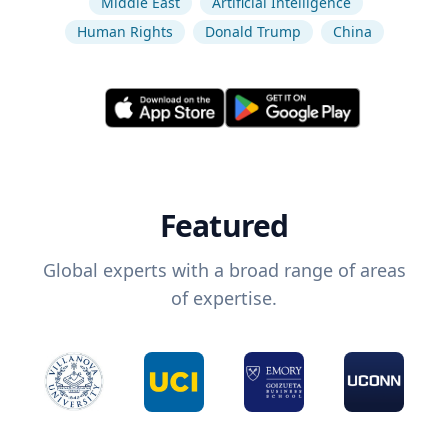
Middle East
Artificial Intelligence
Human Rights
Donald Trump
China
Featured
Global experts with a broad range of areas
of expertise.