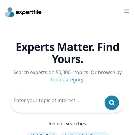
Op
Experts Matter. Find
Yours.
Search experts on 50,000+ topics. Or browse by
topic category
.
Recent Searches