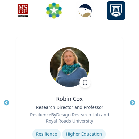
Robin Cox
Title
Research Director and Professor
Tit
Role
ResilienceByDesign Research Lab and
Ro
Royal Roads University
Expertise
Ex
Resilience
Higher Education