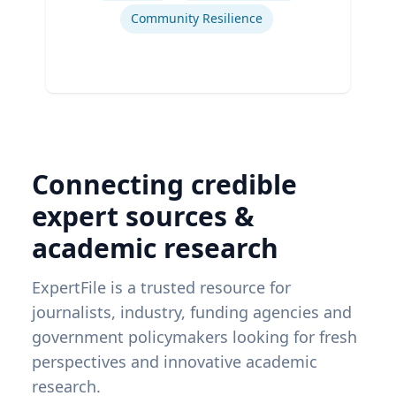
Community Resilience
Connecting credible
expert sources &
academic research
ExpertFile is a trusted resource for
journalists, industry, funding agencies and
government policymakers looking for fresh
perspectives and innovative academic
research.