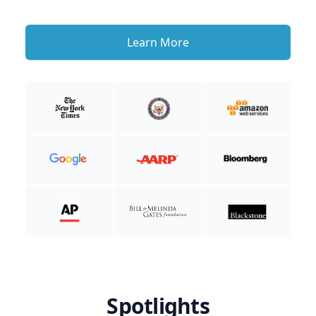
Learn More
Spotlights