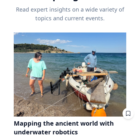
Read expert insights on a wide variety of
topics and current events.
Mapping the ancient world with
underwater robotics