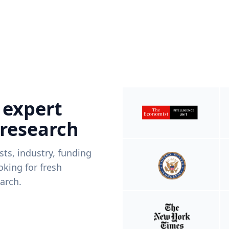
 expert
 research
ists, industry, funding
king for fresh
arch.