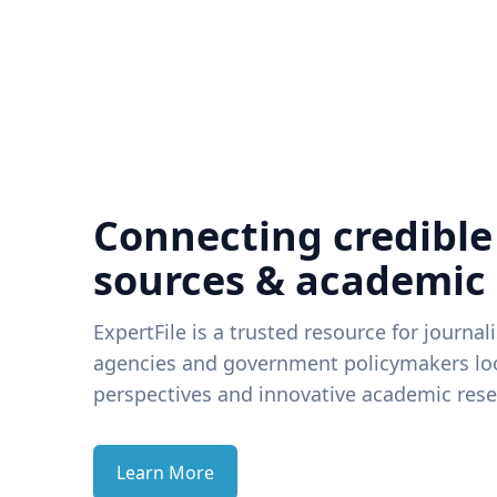
Connecting credible
sources & academic
ExpertFile is a trusted resource for journal
agencies and government policymakers loo
perspectives and innovative academic rese
Learn More