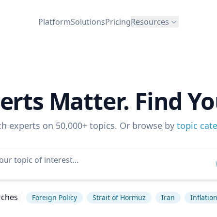
Platform
Solutions
Pricing
Resources
erts Matter. Find Yo
ch experts on 50,000+ topics. Or browse by
topic cat
rches
Foreign Policy
Strait of Hormuz
Iran
Inflatio