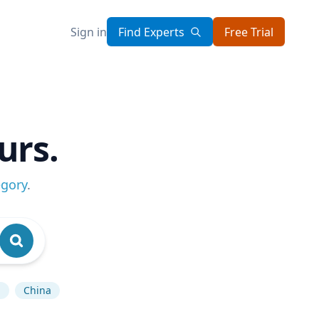
Sign in
Find Experts
Free Trial
urs.
egory
.
n
China