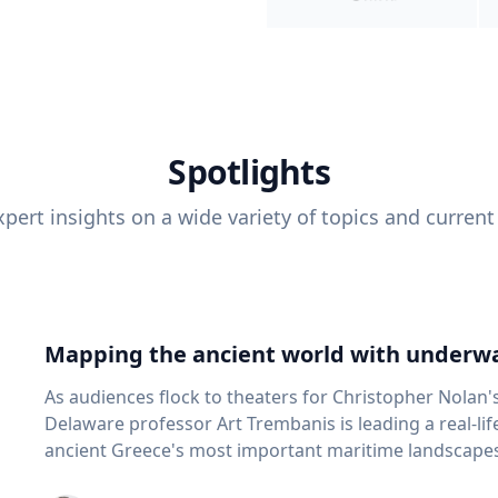
Spotlights
pert insights on a wide variety of topics and current
Mapping the ancient world with underwa
As audiences flock to theaters for Christopher Nolan'
Delaware professor Art Trembanis is leading a real-li
ancient Greece's most important maritime landscapes. Trembanis, a professor in U
School of Marine Science and Policy and an expert in