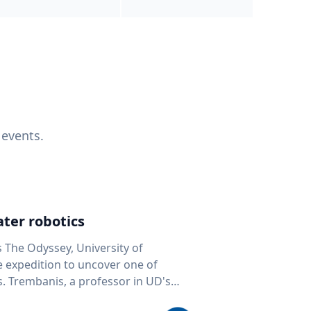
 events.
ter robotics
s The Odyssey, University of
fe expedition to uncover one of
D's
 seafloor mapping, marine robotics