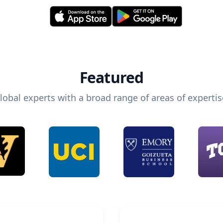
Featured
lobal experts with a broad range of areas of expertis