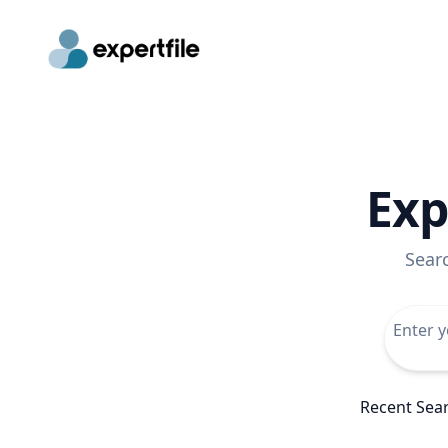
Exp
Sear
Recent Sea