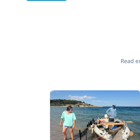
Read ex