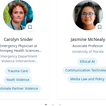
Carolyn Snider
Jasmine McNealy
Emergency Physician at
Title
Associate Professor
innipeg Health Sciences
Role
University of Florida
entre & Medical Director
Emergency Department
Expertise
Violence Intervention
Ethical AI
se
Program
Communication Technolo
Trauma Care
Media Law and Policy
Youth Violence
ntimate Partner Violence