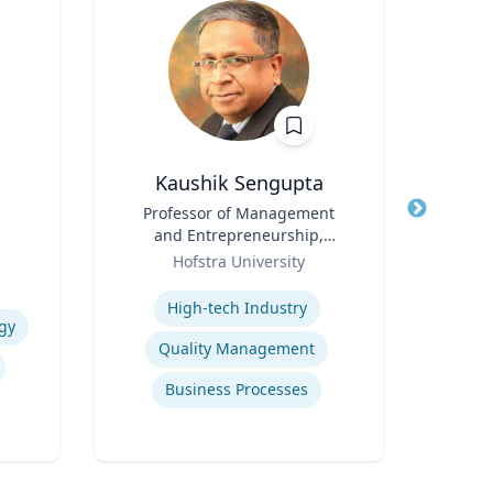
Kaushik Sengupta
R
Title
Professor of Management
Title
and Entrepreneurship,
Role
Flo
Role
Associate Dean for Graduate
Hofstra University
Expertis
Education
Expertise
High-tech Industry
gy
Ref
Quality Management
Business Processes