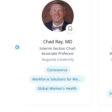
hD
Chad Ray, MD
t,
Title
Interim Section Chief,
Title
h &
Associate Professor
W
Role
Role
C
Augusta University
Expertise
Experti
ology
Coronavirus
Workforce Solutions for Women's Health
Global Women's Health
I