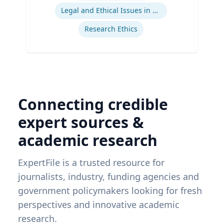
Legal and Ethical Issues in Children's and Women's Health
Research Ethics
Connecting credible
expert sources &
academic research
ExpertFile is a trusted resource for
journalists, industry, funding agencies and
government policymakers looking for fresh
perspectives and innovative academic
research.