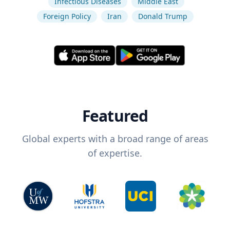
Infectious Diseases
Middle East
Foreign Policy
Iran
Donald Trump
Featured
Global experts with a broad range of areas
of expertise.