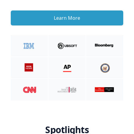
Learn More
Spotlights