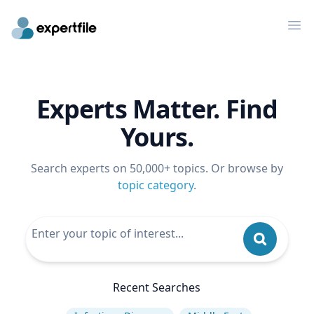
Op
Experts Matter. Find
Yours.
Search experts on 50,000+ topics. Or browse by
topic category
.
Recent Searches