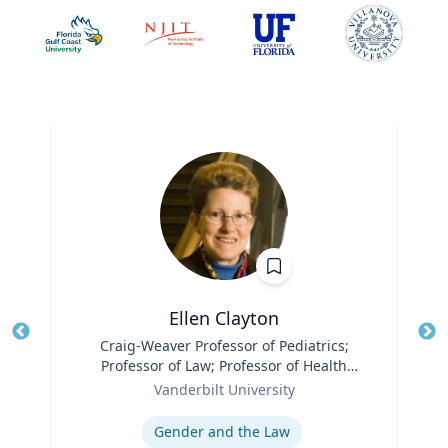
Ellen Clayton
Title
Craig-Weaver Professor of Pediatrics;
Tit
Professor of Law; Professor of Health
Role
Policy
Ro
Vanderbilt University
Expertise
Ex
Gender and the Law