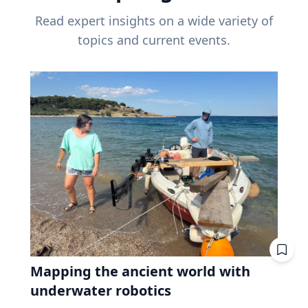
Read expert insights on a wide variety of
topics and current events.
Mapping the ancient world with
underwater robotics