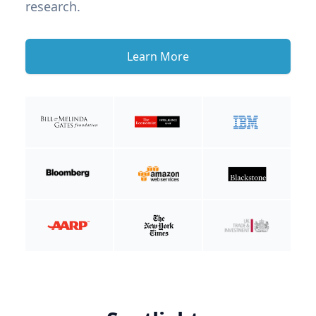
research.
Learn More