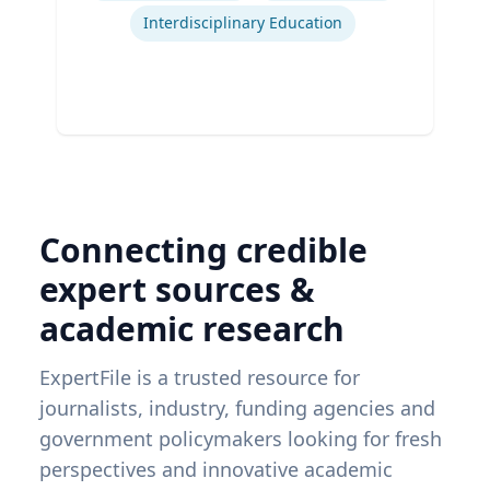
Interdisciplinary Education
Connecting credible
expert sources &
academic research
ExpertFile is a trusted resource for
journalists, industry, funding agencies and
government policymakers looking for fresh
perspectives and innovative academic