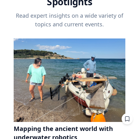
Spotlights
Read expert insights on a wide variety of
topics and current events.
Mapping the ancient world with
underwater robotics