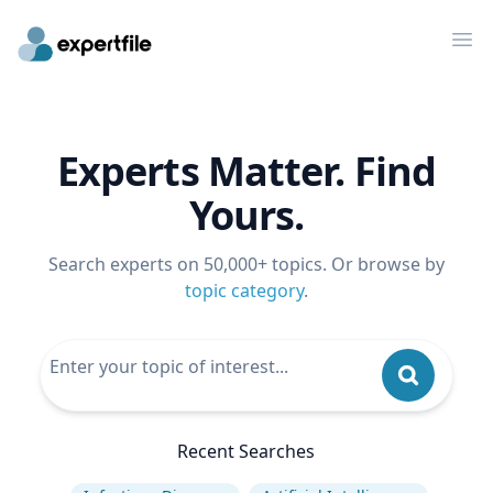
Op
Experts Matter. Find
Yours.
Search experts on 50,000+ topics. Or browse by
topic category
.
Recent Searches