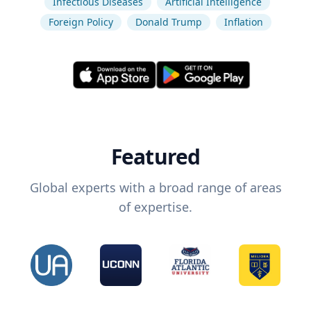
Infectious Diseases
Artificial Intelligence
Foreign Policy
Donald Trump
Inflation
Featured
Global experts with a broad range of areas
of expertise.