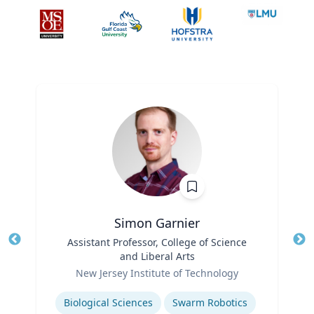
Simon Garnier
Title
Assistant Professor, College of Science
Tit
and Liberal Arts
Role
Ro
New Jersey Institute of Technology
Expertise
Ex
Biological Sciences
Swarm Robotics