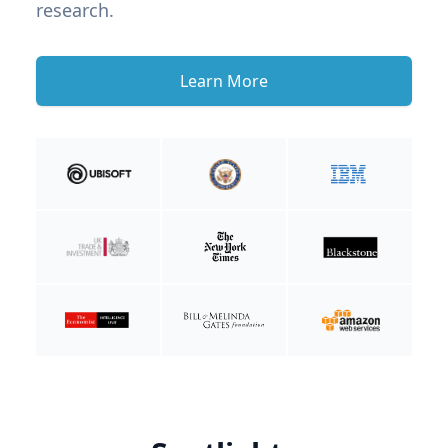
research.
Learn More