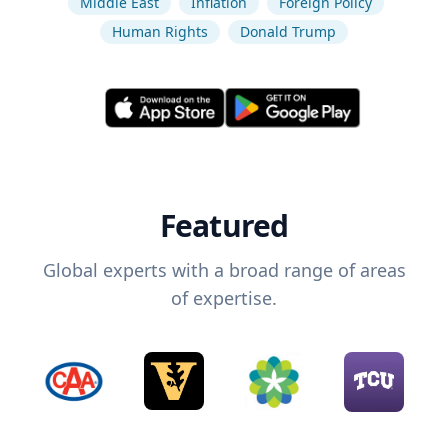
Middle East
Inflation
Foreign Policy
Human Rights
Donald Trump
Featured
Global experts with a broad range of areas
of expertise.