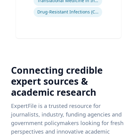
Translational Medicine in Infectious Diseases
Drug-Resistant Infections (CREs, KPCs)
Connecting credible
expert sources &
academic research
ExpertFile is a trusted resource for
journalists, industry, funding agencies and
government policymakers looking for fresh
perspectives and innovative academic