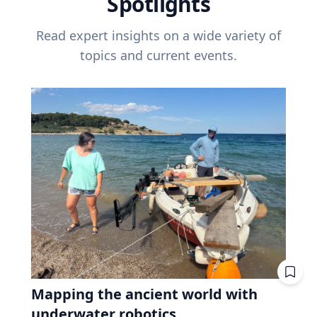
Spotlights
Read expert insights on a wide variety of
topics and current events.
Mapping the ancient world with
underwater robotics