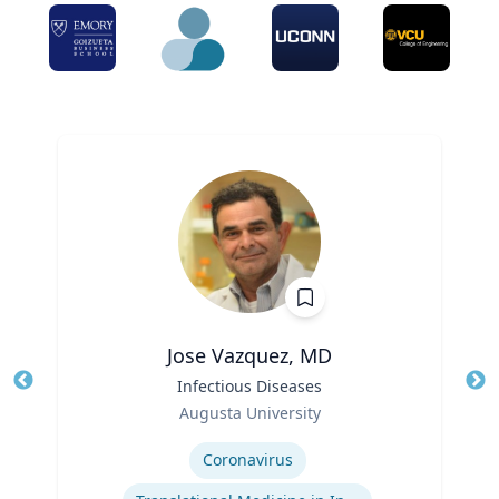
Jose Vazquez, MD
Title
Infectious Diseases
Tit
Role
Ro
Augusta University
Expertise
Ex
Coronavirus