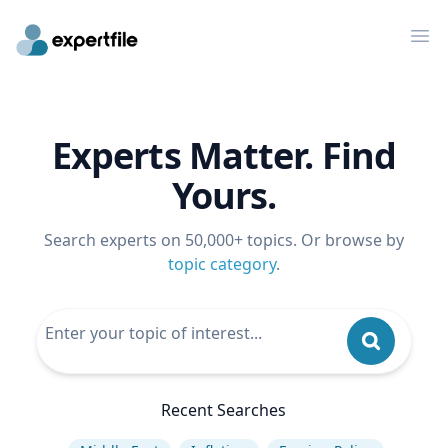
Op
Experts Matter. Find
Yours.
Search experts on 50,000+ topics. Or browse by
topic category
.
Recent Searches