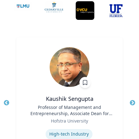
Kaushik Sengupta
Title
Professor of Management and
Tit
Entrepreneurship, Associate Dean for
Ro
Role
Graduate Education
Hofstra University
Ex
Expertise
High-tech Industry