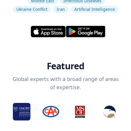
Middle East
Infectious Diseases
Ukraine Conflict
Iran
Artificial Intelligence
Featured
Global experts with a broad range of areas
of expertise.