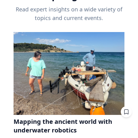
Read expert insights on a wide variety of
topics and current events.
Mapping the ancient world with
underwater robotics