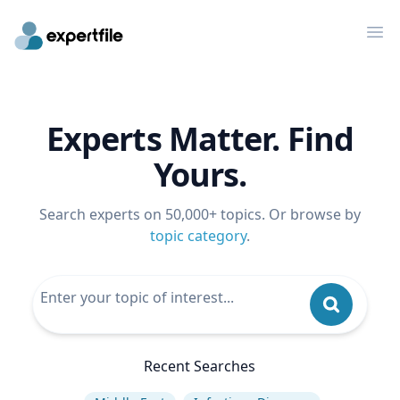
Op
Experts Matter. Find
Yours.
Search experts on 50,000+ topics. Or browse by
topic category
.
Recent Searches