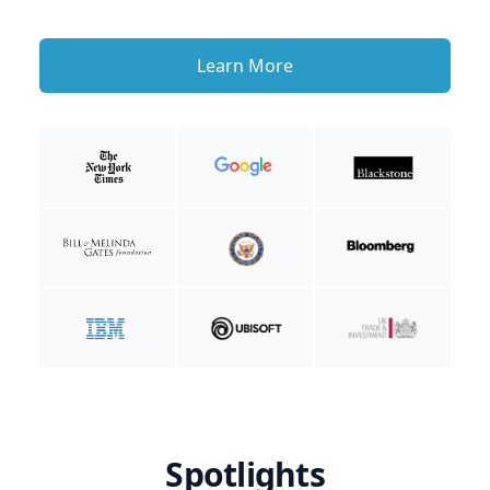
Learn More
Spotlights