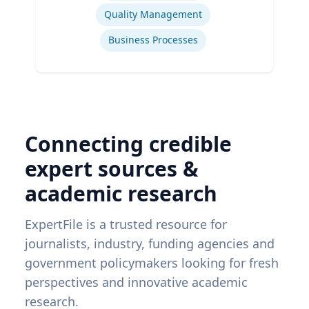
Quality Management
Business Processes
Connecting credible
expert sources &
academic research
ExpertFile is a trusted resource for
journalists, industry, funding agencies and
government policymakers looking for fresh
perspectives and innovative academic
research.