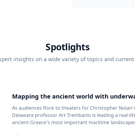
Spotlights
pert insights on a wide variety of topics and current
Mapping the ancient world with underwa
As audiences flock to theaters for Christopher Nolan'
Delaware professor Art Trembanis is leading a real-li
ancient Greece's most important maritime landscapes. Trembanis, a professor in U
School of Marine Science and Policy and an expert in