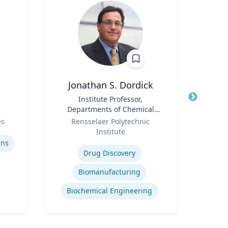
Jonathan S. Dordick
Title
Institute Professor,
Title
F
Departments of Chemical
Role
and Biological Engineering
Role
es
Rensselaer Polytechnic
and Biological Sciences
Institute
Expertis
Expertise
ins
Drug Discovery
Biomanufacturing
Biochemical Engineering