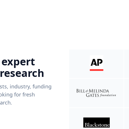
 expert
 research
ists, industry, funding
king for fresh
arch.