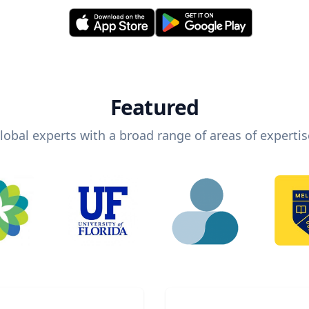
Featured
lobal experts with a broad range of areas of expertis