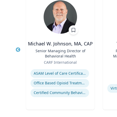
wind
Michael W. Johnson, MA, CAP
of
Title
Senior Managing Director of
Title
Behavioral Health
Ma
Role
Role
En
rsity
CARF International
Expertise
Experti
ealth
ASAM Level of Care Certification
eases
Office Based Opioid Treatment (OBOT)
Vir
Certified Community Behavioral Health Clinics