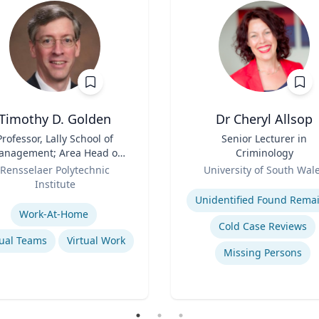
Timothy D. Golden
Dr Cheryl Allsop
Professor, Lally School of
Title
Senior Lecturer in
nagement; Area Head of
Criminology
terprise Management and
Role
Rensselaer Polytechnic
University of South Wal
Organization
Institute
Expertise
se
Unidentified Found Rema
Work-At-Home
Cold Case Reviews
tual Teams
Virtual Work
Missing Persons