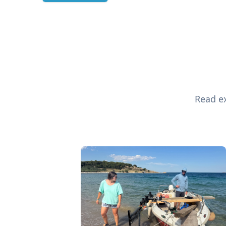
Read ex