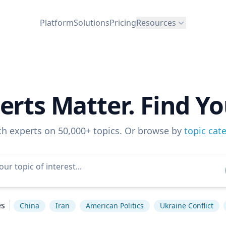
Platform
Solutions
Pricing
Resources
erts Matter. Find Yo
ch experts on 50,000+ topics. Or browse by
topic cat
es
China
Iran
American Politics
Ukraine Conflict