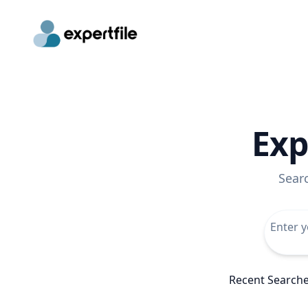
Exp
Sear
Recent Search