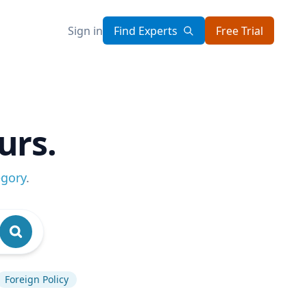
Sign in
Find Experts
Free Trial
urs.
egory
.
Foreign Policy