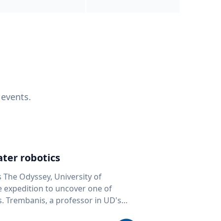
 events.
ter robotics
s The Odyssey, University of
fe expedition to uncover one of
D's
 seafloor mapping, marine robotics