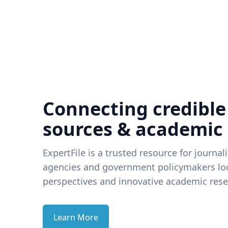
Connecting credible
sources & academic
ExpertFile is a trusted resource for journal
agencies and government policymakers loo
perspectives and innovative academic rese
Learn More