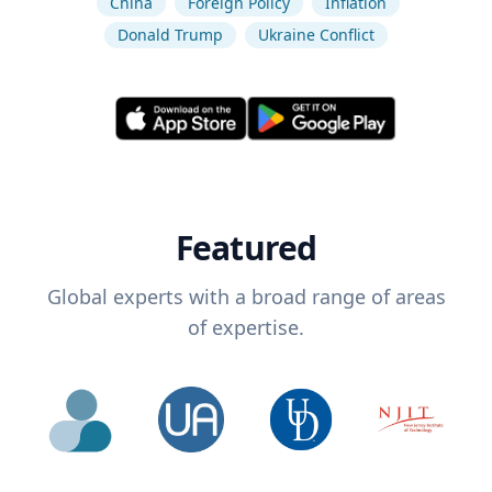
China
Foreign Policy
Inflation
Donald Trump
Ukraine Conflict
Featured
Global experts with a broad range of areas
of expertise.