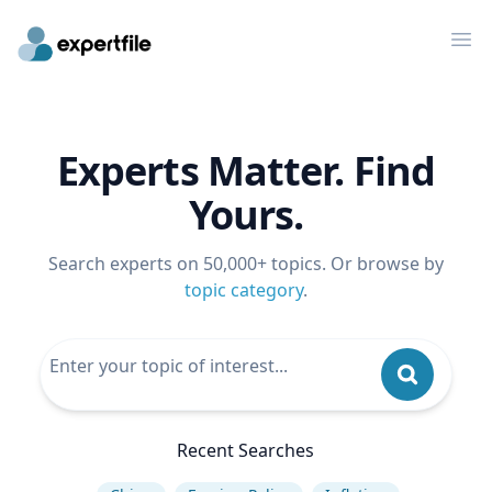
Op
Experts Matter. Find
Yours.
Search experts on 50,000+ topics. Or browse by
topic category
.
Recent Searches