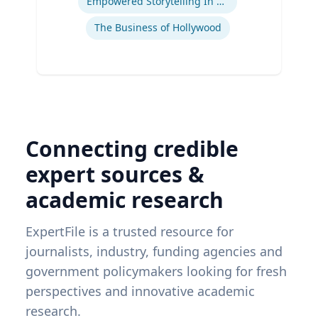
Empowered Storytelling In Advertising
The Business of Hollywood
Connecting credible
expert sources &
academic research
ExpertFile is a trusted resource for
journalists, industry, funding agencies and
government policymakers looking for fresh
perspectives and innovative academic
research.