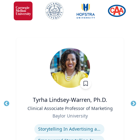
Tyrha Lindsey-Warren, Ph.D.
Title
Clinical Associate Professor of Marketing
Tit
Role
Baylor University
Ro
Expertise
Storytelling In Advertising and Marketing
Ex