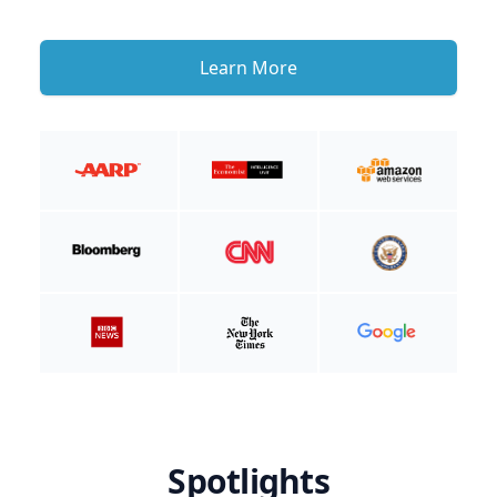
Learn More
Spotlights