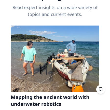
Read expert insights on a wide variety of
topics and current events.
Mapping the ancient world with
underwater robotics