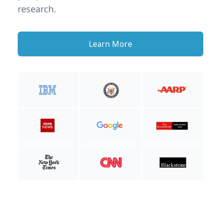
research.
Learn More