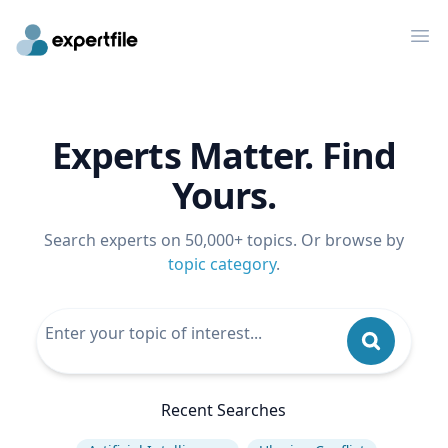
Op
Experts Matter. Find
Yours.
Search experts on 50,000+ topics. Or browse by
topic category
.
Recent Searches