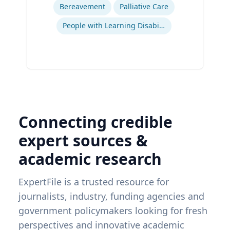
Bereavement
Palliative Care
People with Learning Disabilities
Connecting credible
expert sources &
academic research
ExpertFile is a trusted resource for
journalists, industry, funding agencies and
government policymakers looking for fresh
perspectives and innovative academic