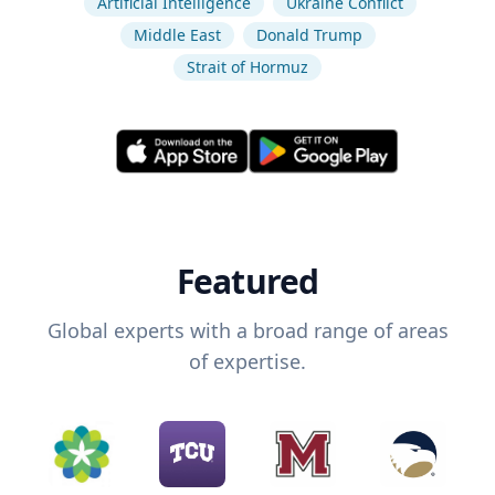
Artificial Intelligence
Ukraine Conflict
Middle East
Donald Trump
Strait of Hormuz
Featured
Global experts with a broad range of areas
of expertise.