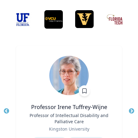
Professor Irene Tuffrey-Wijne
Title
Professor of Intellectual Disability and
Tit
Palliative Care
Role
Ro
Kingston University
Expertise
Ex