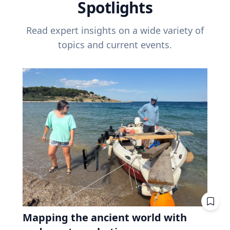
Spotlights
Read expert insights on a wide variety of
topics and current events.
Mapping the ancient world with