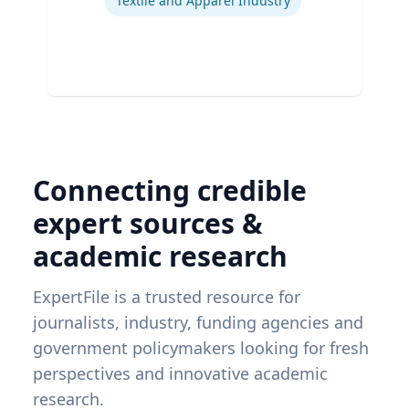
Textile and Apparel Industry
Connecting credible
expert sources &
academic research
ExpertFile is a trusted resource for
journalists, industry, funding agencies and
government policymakers looking for fresh
perspectives and innovative academic
research.