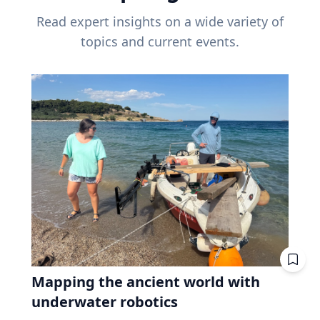
Read expert insights on a wide variety of
topics and current events.
Mapping the ancient world with
underwater robotics