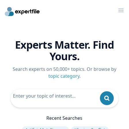
Op
Experts Matter. Find
Yours.
Search experts on 50,000+ topics. Or browse by
topic category
.
Recent Searches