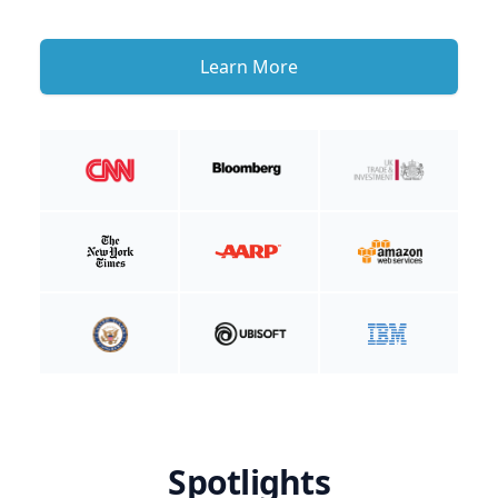
Learn More
Spotlights