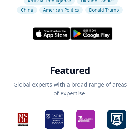
Artificial Intelligence
Ukraine Conflict
China
American Politics
Donald Trump
Featured
Global experts with a broad range of areas
of expertise.