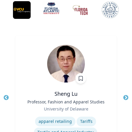
Sheng Lu
Title
Professor, Fashion and Apparel Studies
Tit
Role
Ro
University of Delaware
Expertise
Ex
apparel retailing
Tariffs