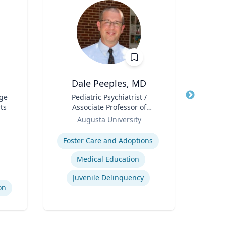
Dale Peeples, MD
ege
Title
Pediatric Psychiatrist /
Title
Asso
ts
Associate Professor of
E
Role
Psychiatry
Role
Augusta University
Expertise
Expertis
Foster Care and Adoptions
Medical Education
S
Juvenile Delinquency
on