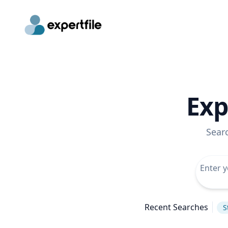
Exp
Sear
Recent Searches
S