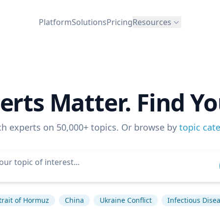
Platform
Solutions
Pricing
Resources
erts Matter. Find Yo
ch experts on 50,000+ topics. Or browse by
topic cat
trait of Hormuz
China
Ukraine Conflict
Infectious Dise