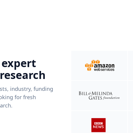
 expert
 research
ists, industry, funding
king for fresh
arch.