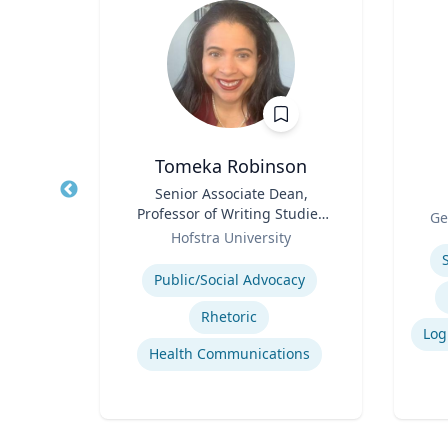
oper
Tomeka Robinson
hed
Title
Senior Associate Dean,
Title
cience
Professor of Writing Studies
Role
Ge
ector
Role
and Rhetoric
rsity
Hofstra University
Experti
for
Expertise
on
Public/Social Advocacy
on
Rhetoric
Health Communications