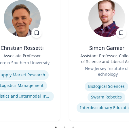
Christian Rossetti
Simon Garnier
Associate Professor
Title
Assistant Professor, Coll
of Science and Liberal Ar
orgia Southern University
Role
se
New Jersey Institute of
Technology
Supply Market Research
Expertise
Logistics Management
Biological Sciences
Logistics and Intermodal Transportation
Swarm Robotics
Interdisciplinary Educati