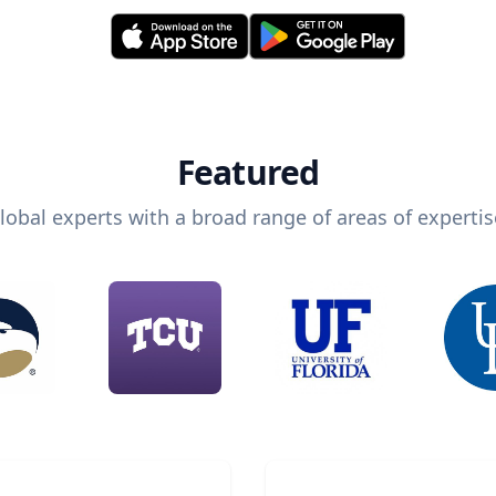
Featured
lobal experts with a broad range of areas of expertis