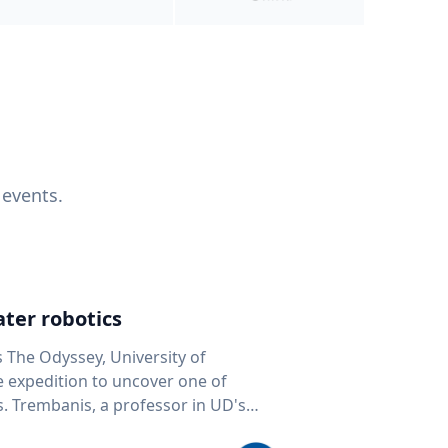
 events.
ter robotics
s The Odyssey, University of
fe expedition to uncover one of
D's
 seafloor mapping, marine robotics