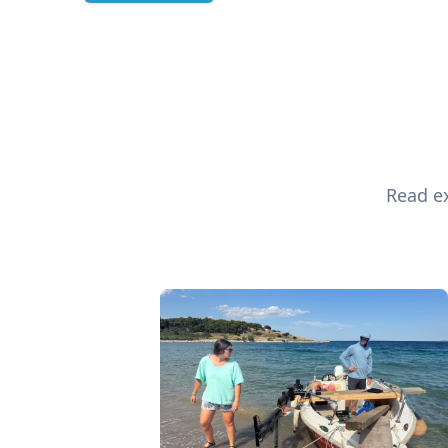
Read ex