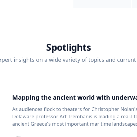
Spotlights
pert insights on a wide variety of topics and current
Mapping the ancient world with underwa
As audiences flock to theaters for Christopher Nolan'
Delaware professor Art Trembanis is leading a real-li
ancient Greece's most important maritime landscapes. Trembanis, a professor in U
School of Marine Science and Policy and an expert in