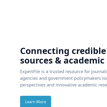
Connecting credible
sources & academic
ExpertFile is a trusted resource for journal
agencies and government policymakers loo
perspectives and innovative academic rese
Learn More