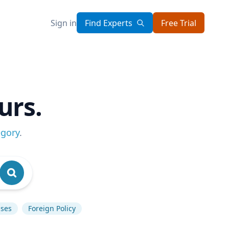
Sign in
Find Experts
Free Trial
urs.
egory
.
ases
Foreign Policy